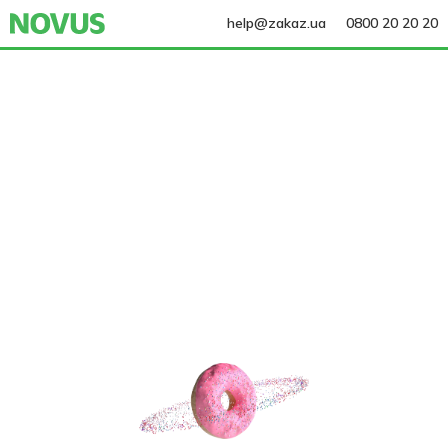
help@zakaz.ua
0800 20 20 20