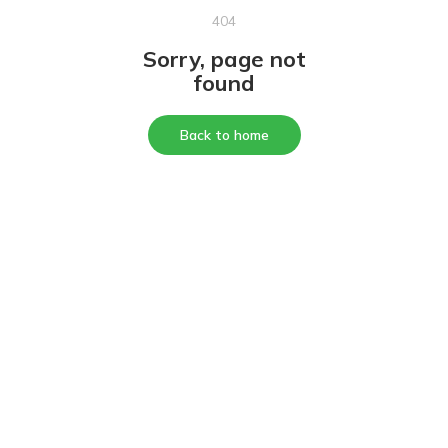
404
Sorry, page not
found
Back to home