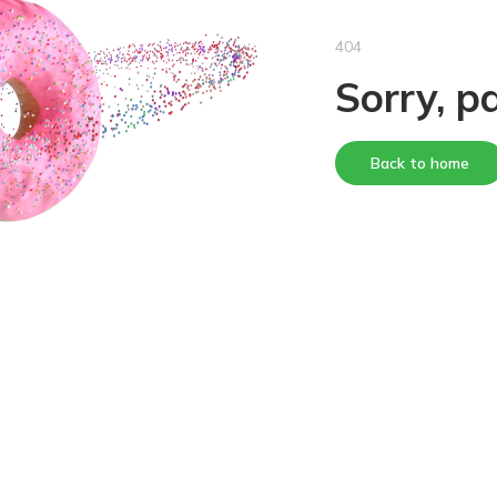
404
Sorry, p
Back to home