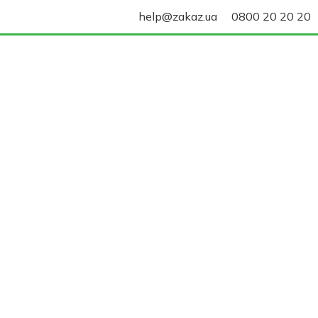
help@zakaz.ua
0800 20 20 20