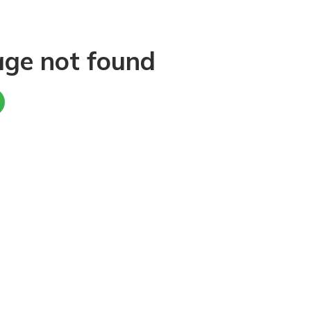
age not found