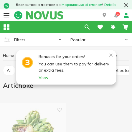
Безкоштовна доставка з
Моршинська зі смаком
!
Details
1
Popular
Filters
Home
Fruits and vegetables
Vegetables
Artichoke
Bonuses for your orders!
You can use them to pay for delivery
or extra fees.
All
Avocado
Tomatoes
Potatoes and sweet potat
View
Artichoke