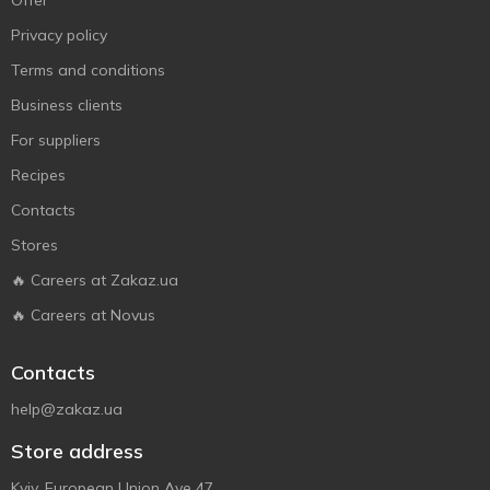
Offer
Privacy policy
Terms and conditions
Business clients
For suppliers
Recipes
Contacts
Stores
🔥 Careers at Zakaz.ua
🔥 Careers at Novus
Contacts
help@zakaz.ua
Store address
Kyiv, European Union Ave 47