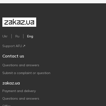
Ukr
Ru
Eng
Support AFU
Contact us
Questions and answers
Submit a complaint or question
zakaz.ua
Payment and delivery
Questions and answers