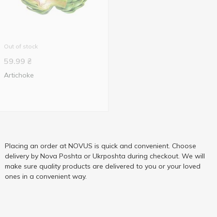
Out of stock
59.99
₴
Artichoke
Placing an order at NOVUS is quick and convenient. Choose
delivery by Nova Poshta or Ukrposhta during checkout. We will
make sure quality products are delivered to you or your loved
ones in a convenient way.