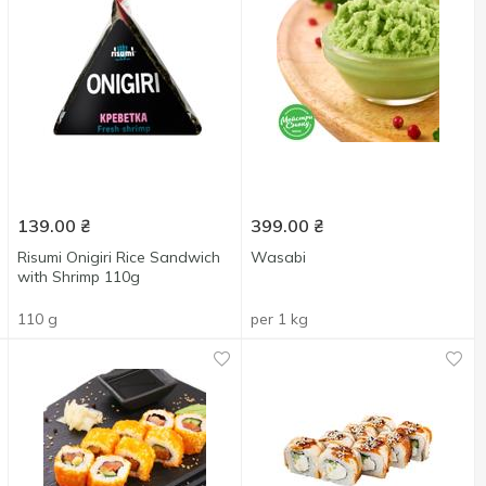
139.00
₴
399.00
₴
Risumi Onigiri Rice Sandwich
Wasabi
with Shrimp 110g
110 g
per 1 kg