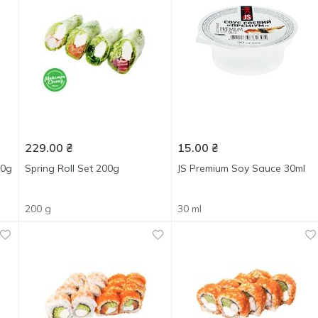
229.00
₴
15.00
₴
80g
Spring Roll Set 200g
JS Premium Soy Sauce 30ml
200 g
30 ml