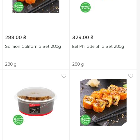
299.00
₴
329.00
₴
Salmon California Set 280g
Eel Philadelphia Set 280g
280 g
280 g