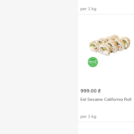
per 1 kg
999.00
₴
Eel Sesame California Roll
per 1 kg