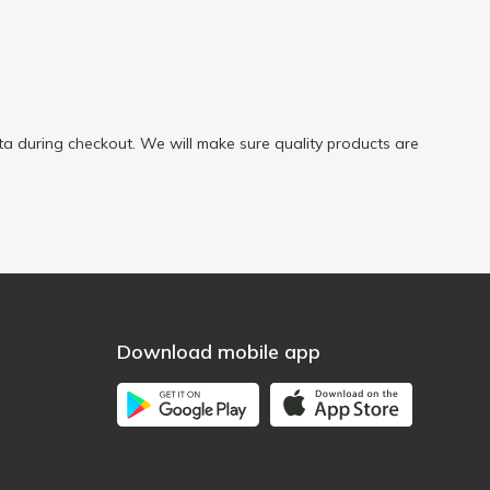
a during checkout. We will make sure quality products are
Download mobile app