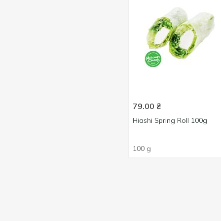
79.00
₴
Hiashi Spring Roll 100g
100 g