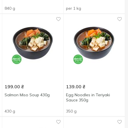
840 g
per 1 kg
199.00
₴
139.00
₴
Salmon Miso Soup 430g
Egg Noodles in Teriyaki
Sauce 350g
430 g
350 g