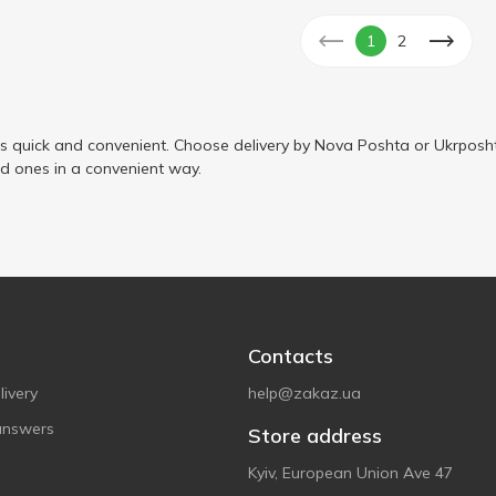
1
2
s quick and convenient. Choose delivery by Nova Poshta or Ukrposht
ed ones in a convenient way.
Contacts
ivery
help@zakaz.ua
answers
Store address
Kyiv, European Union Ave 47