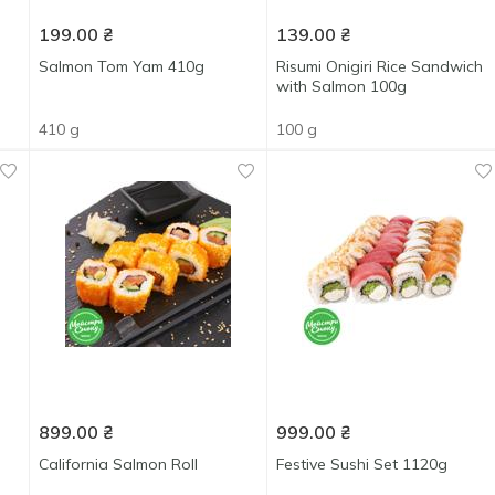
199.00
₴
139.00
₴
Salmon Tom Yam 410g
Risumi Onigiri Rice Sandwich
with Salmon 100g
410 g
100 g
899.00
₴
999.00
₴
California Salmon Roll
Festive Sushi Set 1120g