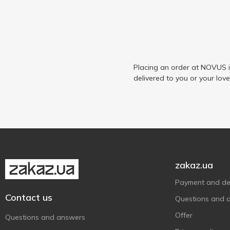
Placing an order at NOVUS i
delivered to you or your lov
zakaz.ua
Payment and del
Contact us
Questions and 
Offer
Questions and answers