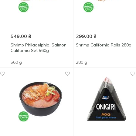
549.00
₴
299.00
₴
Shrimp Philadelphia, Salmon
Shrimp California Rolls 280g
California Set 560g
560 g
280 g