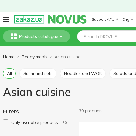
Support AFU
Eng
Products catalogue
Home
Ready meals
Asian cuisine
All
Sushi and sets
Noodles and WOK
Salads an
Asian cuisine
Filters
30 products
Only available products
30