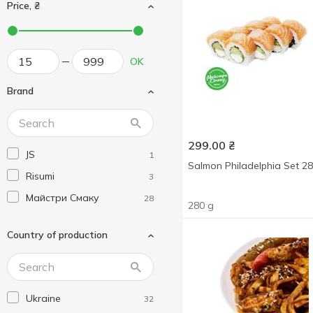
Price, ₴
OK
Brand
299.00
₴
JS
1
Salmon Philadelphia Set 2
Risumi
3
Майстри Смаку
28
280 g
Country of production
Ukraine
32