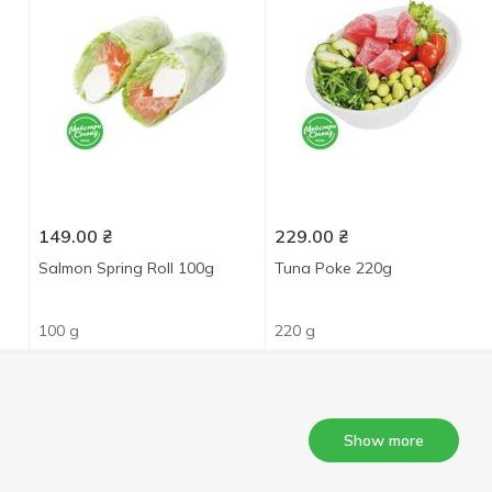
149.00
₴
229.00
₴
Salmon Spring Roll 100g
Tuna Poke 220g
100 g
220 g
Show more