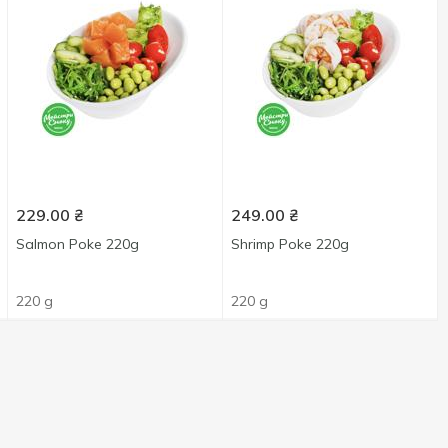
229.00
₴
249.00
₴
Salmon Poke 220g
Shrimp Poke 220g
220 g
220 g