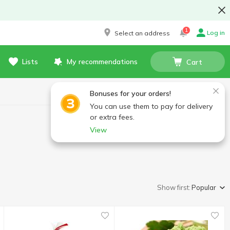
1
Log in
Select an address
Lists
My recommendations
Cart
Bonuses for your orders!
You can use them to pay for delivery
or extra fees.
View
Show first:
Popular