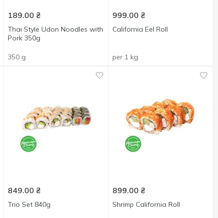
189.00
₴
999.00
₴
Thai Style Udon Noodles with
California Eel Roll
Pork 350g
350 g
per 1 kg
849.00
₴
899.00
₴
Trio Set 840g
Shrimp California Roll