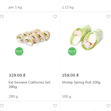
per 1 kg
1.12 kg
329.00
₴
159.00
₴
Eel Sesame California Set
Shrimp Spring Roll 100g
280g
280 g
100 g