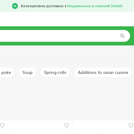
Безкоштовна доставка з
Моршинська зі смаком
!
Details
d poke
Soup
Spring-rolls
Additions to asian cuisine