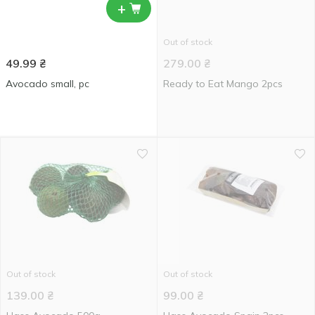
+
Out of stock
49.99
₴
279.00
₴
Avocado small, pc
Ready to Eat Mango 2pcs
Out of stock
Out of stock
139.00
₴
99.00
₴