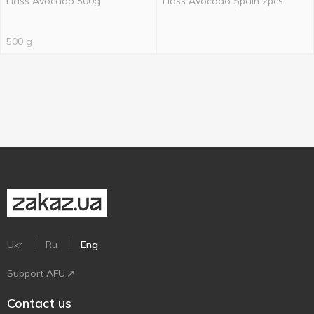
Hass Avocado 500g
Hass Avocado Spain 2pcs
500 g
Ukr
Ru
Eng
Support AFU
Contact us