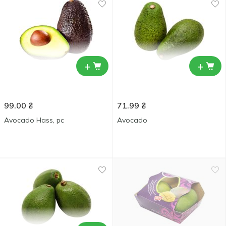
+
+
99.00
₴
71.99
₴
Avocado Hass, pc
Avocado