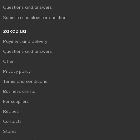
Questions and answers
Submit a complaint or question
zakaz.ua
Payment and delivery
Questions and answers
Offer
Privacy policy
Terms and conditions
Business clients
For suppliers
Recipes
Contacts
Stores