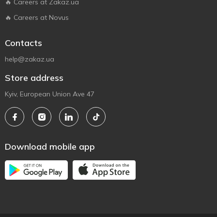
🔥 Careers at Zakaz.ua
🔥 Careers at Novus
Contacts
help@zakaz.ua
Store address
Kyiv, European Union Ave 47
Download mobile app