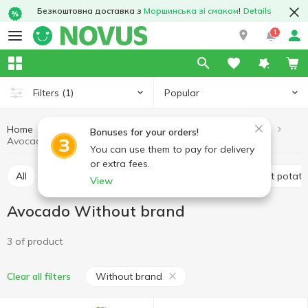
Безкоштовна доставка з
Моршинська зі смаком
!
Details
1
Popular
Filters
(1)
Home
Fruits and vegetables
Vegetables
Avocado
Bonuses for your orders!
Avocado Without brand
You can use them to pay for delivery
or extra fees.
All
Avocado
Tomatoes
Potatoes and sweet potat
View
Avocado Without brand
3 of product
Without brand
Clear all filters