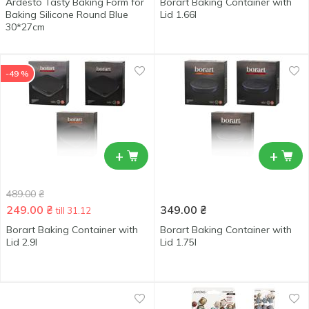
Ardesto Tasty Baking Form for
Borart Baking Container with
Baking Silicone Round Blue
Lid 1.66l
30*27cm
-49 %
+
+
489.00
₴
249.00
₴
349.00
₴
till 31.12
Borart Baking Container with
Borart Baking Container with
Lid 2.9l
Lid 1.75l