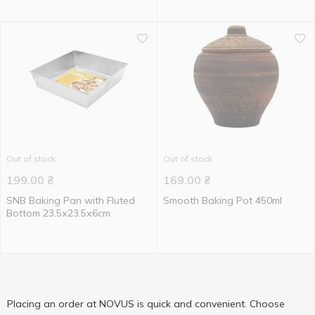
Out of stock
Out of stock
199.00
₴
169.00
₴
SNB Baking Pan with Fluted
Smooth Baking Pot 450ml
Bottom 23.5х23.5х6cm
Placing an order at NOVUS is quick and convenient. Choose