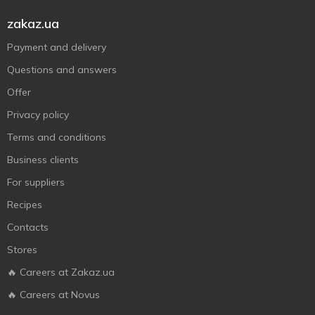
zakaz.ua
Payment and delivery
Questions and answers
Offer
Privacy policy
Terms and conditions
Business clients
For suppliers
Recipes
Contacts
Stores
🔥 Careers at Zakaz.ua
🔥 Careers at Novus