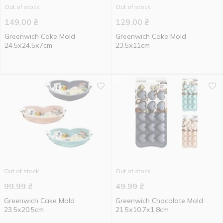
Out of stock
Out of stock
149.00
₴
129.00
₴
Greenwich Cake Mold
Greenwich Cake Mold
24.5х24.5х7cm
23.5х11cm
Out of stock
Out of stock
99.99
₴
49.99
₴
Greenwich Cake Mold
Greenwich Chocolate Mold
23.5х20.5cm
21.5х10.7х1.8cm