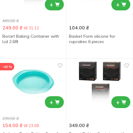
+
+
489.00
₴
249.00
₴
104.00
₴
till 31.12
Borart Baking Container with
Basket Form silicone for
Lid 2.68l
cupcakes 6 pieces
-48 %
+
+
299.00
₴
154.00
₴
349.00
₴
till 23.08