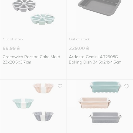
Out of stock
Out of stock
99.99
₴
229.00
₴
Greenwich Portion Cake Mold
Ardesto Gemini AR2508G
23х20.5х3.7cm
Baking Dish 34.5х24х4.5cm