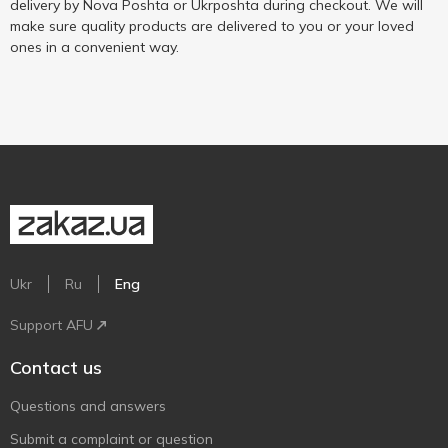
delivery by Nova Poshta or Ukrposhta during checkout. We will
make sure quality products are delivered to you or your loved
ones in a convenient way.
Ukr
Ru
Eng
Support AFU
Contact us
Questions and answers
Submit a complaint or question