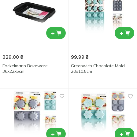
+
+
329.00
₴
99.99
₴
Fackelmann Bakeware
Greenwich Chocolate Mold
36x22x5cm
20х10.5cm
+
+