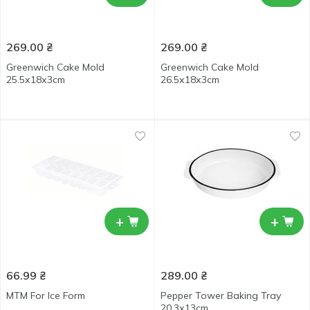
269.00
₴
269.00
₴
Greenwich Cake Mold
Greenwich Cake Mold
25.5х18х3cm
26.5х18х3cm
+
+
66.99
₴
289.00
₴
MTM For Ice Form
Pepper Tower Baking Tray
20.3х13cm