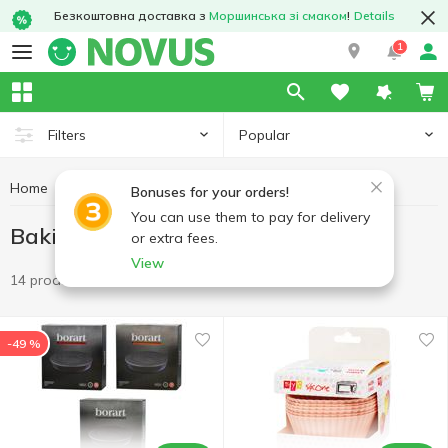
Безкоштовна доставка з
Моршинська зі смаком
!
Details
1
Popular
Filters
Home
Kitchenware
Baking molds and accessories
Bonuses for your orders!
You can use them to pay for delivery
Baking molds and accessories
or extra fees.
View
14 products
-49 %