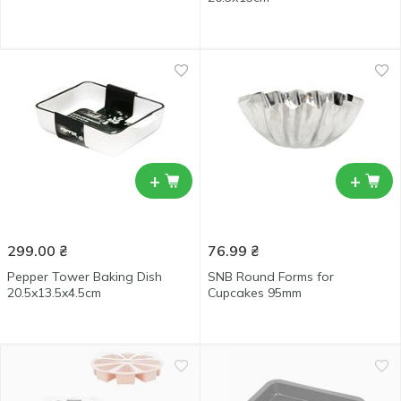
+
+
299.00
₴
76.99
₴
Pepper Tower Baking Dish
SNB Round Forms for
20.5x13.5x4.5cm
Cupcakes 95mm