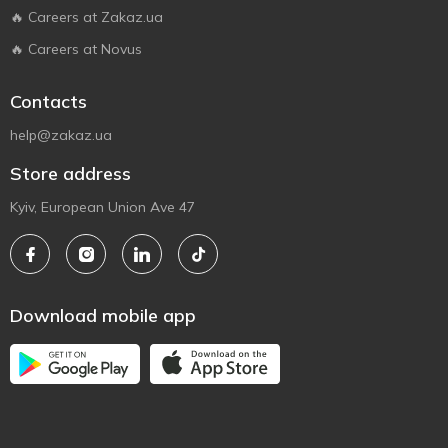
🔥 Careers at Zakaz.ua
🔥 Careers at Novus
Contacts
help@zakaz.ua
Store address
Kyiv, European Union Ave 47
Download mobile app