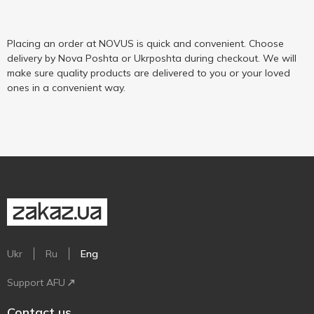
Placing an order at NOVUS is quick and convenient. Choose
delivery by Nova Poshta or Ukrposhta during checkout. We will
make sure quality products are delivered to you or your loved
ones in a convenient way.
Ukr
Ru
Eng
Support AFU
Contact us