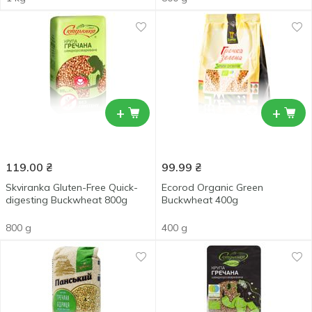
+
+
119.00
₴
99.99
₴
Skviranka Gluten-Free Quick-
Ecorod Organic Green
digesting Buckwheat 800g
Buckwheat 400g
800 g
400 g