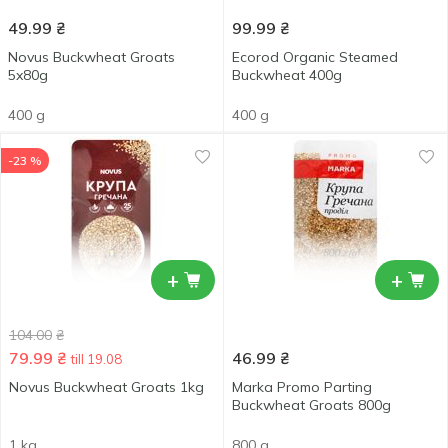
49.99
₴
99.99
₴
Novus Buckwheat Groats
Ecorod Organic Steamed
5x80g
Buckwheat 400g
400 g
400 g
-23 %
+
+
104.00
₴
79.99
₴
46.99
₴
till 19.08
Novus Buckwheat Groats 1kg
Marka Promo Parting
Buckwheat Groats 800g
1 kg
800 g