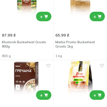
+
+
87.99
₴
65.99
₴
Khutorok Buckwheat Groats
Marka Promo Buckwheat
800g
Groats 1kg
800 g
1 kg
+
+