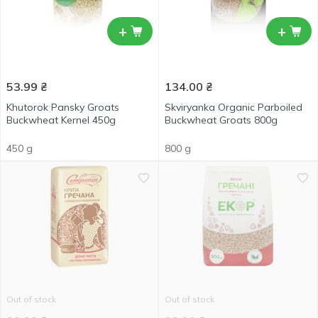
+
+
53.99
₴
134.00
₴
Khutorok Pansky Groats
Skviryanka Organic Parboiled
Buckwheat Kernel 450g
Buckwheat Groats 800g
450 g
800 g
Out of stock
Out of stock