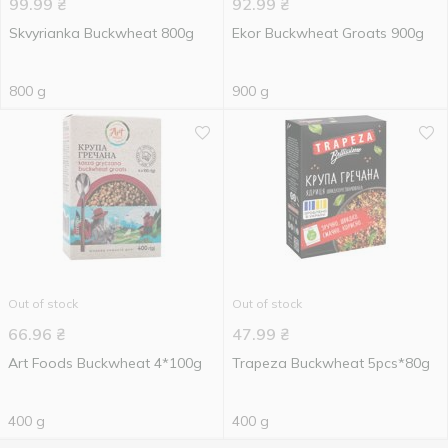
99.99
₴
92.99
₴
Skvyrianka Buckwheat 800g
Ekor Buckwheat Groats 900g
800 g
900 g
Out of stock
Out of stock
66.96
₴
47.99
₴
Art Foods Buckwheat 4*100g
Trapeza Buckwheat 5pcs*80g
400 g
400 g