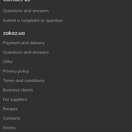
Questions and answers
Submit a complaint or question
zakaz.ua
Payment and delivery
Questions and answers
Offer
Privacy policy
Terms and conditions
Business clients
For suppliers
Recipes
Contacts
Stores