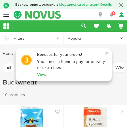
Безкоштовна доставка з
Моршинська зі смаком
!
Details
1
Popular
Filters
Home
Grocery
Cereal
Buckwheat
Bonuses for your orders!
You can use them to pay for delivery
or extra fees.
All
Rice
Buckwheat
Bulhur
Oatmeal
Whea
View
Buckwheat
10 products