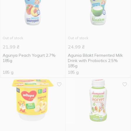
Out of stock
Out of stock
21.99
₴
24.99
₴
Agunya Peach Yogurt 2.7%
Agunia Bilakt Fermented Milk
185g
Drink with Probiotics 2.5%
185g
185 g
185 g