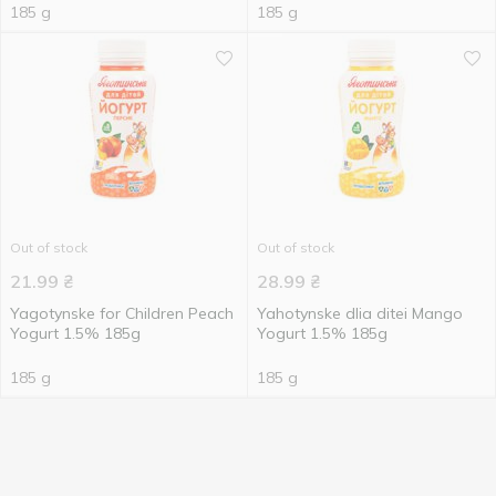
185 g
185 g
Out of stock
Out of stock
21.99
₴
28.99
₴
Yagotynske for Children Peach
Yahotynske dlia ditei Mango
Yogurt 1.5% 185g
Yogurt 1.5% 185g
185 g
185 g