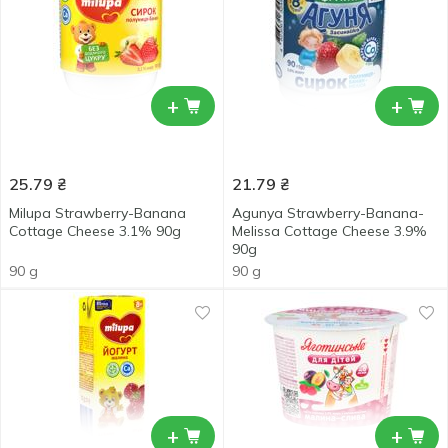
+
+
25.79
₴
21.79
₴
Milupa Strawberry-Banana
Agunya Strawberry-Banana-
Cottage Cheese 3.1% 90g
Melissa Cottage Cheese 3.9%
90g
90 g
90 g
+
+