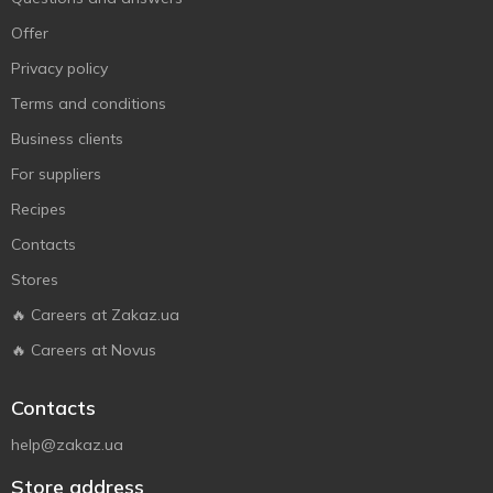
Offer
Privacy policy
Terms and conditions
Business clients
For suppliers
Recipes
Contacts
Stores
🔥 Careers at Zakaz.ua
🔥 Careers at Novus
Contacts
help@zakaz.ua
Store address