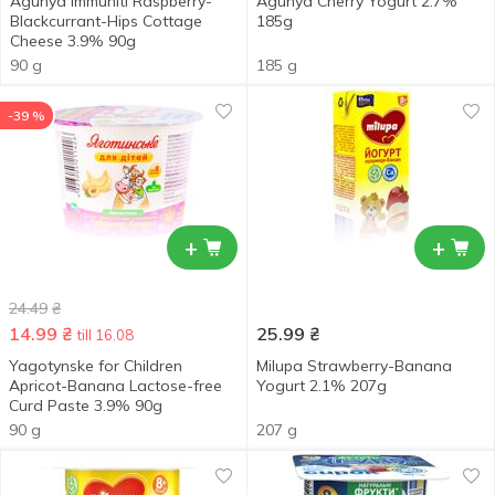
Agunya Immuniti Raspberry-
Agunya Cherry Yogurt 2.7%
Blackcurrant-Hips Cottage
185g
Cheese 3.9% 90g
90 g
185 g
-39 %
+
+
24.49
₴
14.99
₴
25.99
₴
till 16.08
Yagotynske for Children
Milupa Strawberry-Banana
Apricot-Banana Lactose-free
Yogurt 2.1% 207g
Curd Paste 3.9% 90g
90 g
207 g