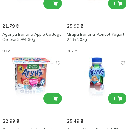
+
+
21.79
₴
25.99
₴
Agunya Banana Apple Cottage
Milupa Banana-Apricot Yogurt
Cheese 3.9% 90g
2.1% 207g
90 g
207 g
+
+
22.99
₴
25.49
₴