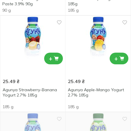
Paste 3.9% 90g
185g
90 g
185 g
+
+
25.49
₴
25.49
₴
Agunya Strawberry-Banana
Agunya Apple-Mango Yogurt
Yogurt 2.7% 185g
2.7% 185g
185 g
185 g