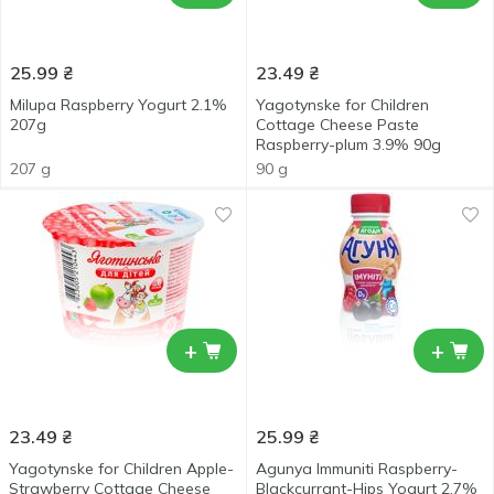
25.99
₴
23.49
₴
Milupa Raspberry Yogurt 2.1%
Yagotynske for Children
207g
Cottage Cheese Paste
Raspberry-plum 3.9% 90g
207 g
90 g
+
+
23.49
₴
25.99
₴
Yagotynske for Children Apple-
Agunya Immuniti Raspberry-
Strawberry Cottage Cheese
Blackcurrant-Hips Yogurt 2.7%