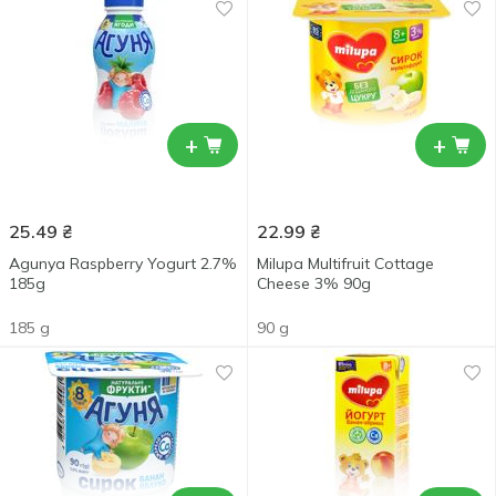
+
+
25.49
₴
22.99
₴
Agunya Raspberry Yogurt 2.7%
Milupa Multifruit Cottage
185g
Cheese 3% 90g
185 g
90 g