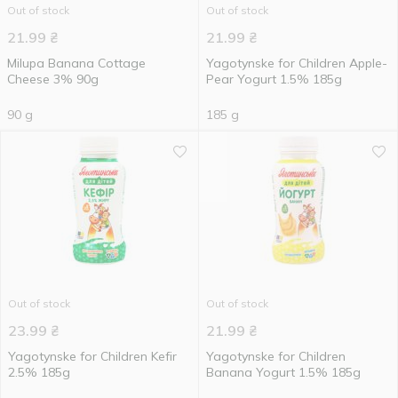
Out of stock
Out of stock
21.99
₴
21.99
₴
Milupa Banana Cottage
Yagotynske for Children Apple-
Cheese 3% 90g
Pear Yogurt 1.5% 185g
90 g
185 g
Out of stock
Out of stock
23.99
₴
21.99
₴
Yagotynske for Children Kefir
Yagotynske for Children
2.5% 185g
Banana Yogurt 1.5% 185g