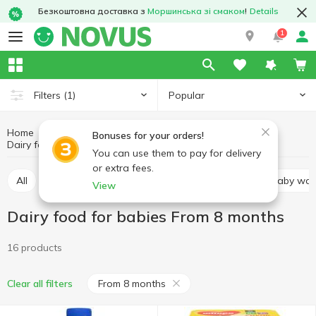
Безкоштовна доставка з
Моршинська зі смаком
!
Details
1
Popular
Filters
(1)
Home
Baby products
Babies nutrition
Bonuses for your orders!
Dairy food for babies
Dairy food for babies From 8 months
You can use them to pay for delivery
or extra fees.
All
Puree for babies
Dairy food for babies
Baby wat
View
Dairy food for babies From 8 months
16 products
From 8 months
Clear all filters