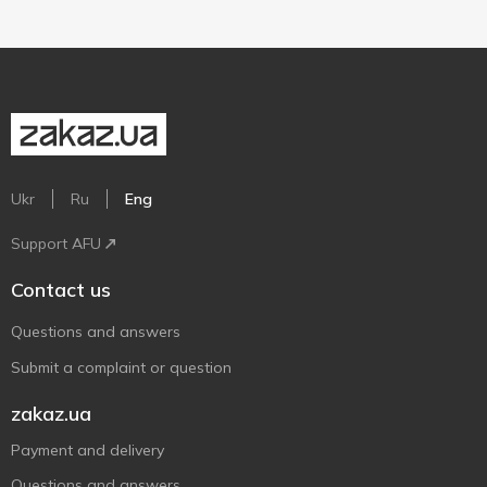
Ukr
Ru
Eng
Support AFU
Contact us
Questions and answers
Submit a complaint or question
zakaz.ua
Payment and delivery
Questions and answers