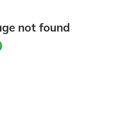
age not found