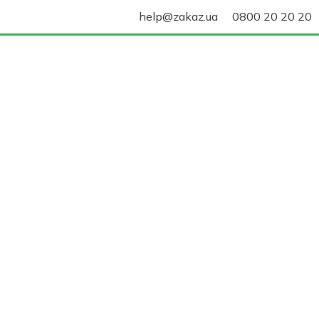
help@zakaz.ua
0800 20 20 20