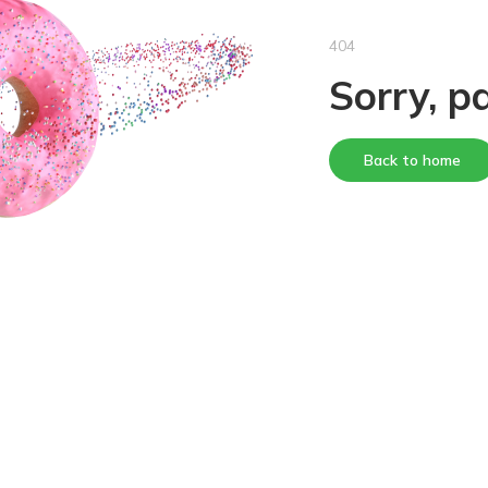
404
Sorry, p
Back to home