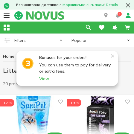
Безкоштовна доставка з
Моршинська зі смаком
!
Details
1
Popular
Filters
Home
Products for animals
Litter
Bonuses for your orders!
You can use them to pay for delivery
Litter
or extra fees.
View
20 products
-17 %
-19 %