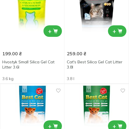
+
+
199.00
₴
259.00
₴
Hvostyk Small Silica Gel Cat
Cat's Best Silica Gel Cat Litter
Litter 3.6l
3.8l
3.6 kg
3.8 l
+
+