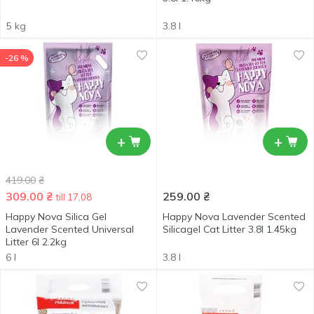
5 kg
3.8 l
-26 %
+
+
419.00
₴
309.00
₴
259.00
₴
till 17.08
Happy Nova Silica Gel
Happy Nova Lavender Scented
Lavender Scented Universal
Silicagel Cat Litter 3.8l 1.45kg
Litter 6l 2.2kg
6 l
3.8 l