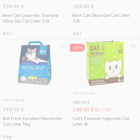
159.00
₴
169.00
₴
Best Cat Lavender Scented
Best Cat Silica Gel Cat Litter
Silica Gel Cat Litter 3.6l
3.6l
3.6 l
3.6 l
-26 %
Out of stock
Out of stock
189.00
₴
419.00
₴
139.00
₴
till 17.08
Brit Fresh Excellent Bentonite
Cat's Premium Saponite Cat
Cat Litter 5kg
Litter 6l
5 kg