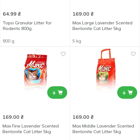
64.99
₴
169.00
₴
Topsi Granular Litter for
Max Large Lavender Scented
Rodents 800g
Bentonite Cat Litter 5kg
800 g
5 kg
+
+
169.00
₴
169.00
₴
Max Fine Lavender Scented
Max Middle Lavender Scented
Bentonite Cat Litter 5kg
Bentonite Cat Litter 5kg