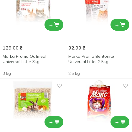
+
+
129.00
₴
92.99
₴
Marka Promo Oatmeal
Marka Promo Bentonite
Universal Litter 3kg
Universal Litter 2.5kg
3 kg
2.5 kg
+
+