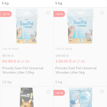
5 kg
5 kg
-19 %
-18 %
Out of stock
Out of stock
85.99
₴
169.00
₴
69.99
₴
139.00
₴
till 17.08
till 17.08
Priroda Sani Pet Universal
Priroda Sani Pet Universal
Wooden Litter 2.5kg
Wooden Litter 5kg
2.5 kg
5 kg
-26 %