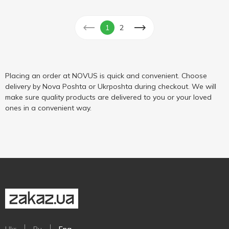
1
2
Placing an order at NOVUS is quick and convenient. Choose
delivery by Nova Poshta or Ukrposhta during checkout. We will
make sure quality products are delivered to you or your loved
ones in a convenient way.