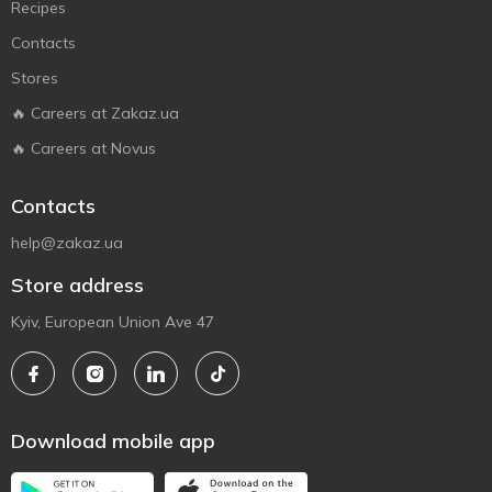
Recipes
Contacts
Stores
🔥 Careers at Zakaz.ua
🔥 Careers at Novus
Contacts
help@zakaz.ua
Store address
Kyiv, European Union Ave 47
Download mobile app