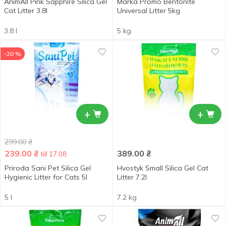
AnimAll Pink Sapphire Silica Gel
Marka Promo Bentonite
Cat Litter 3.8l
Universal Litter 5kg
3.8 l
5 kg
-20 %
+
+
299.00
₴
239.00
₴
389.00
₴
till 17.08
Priroda Sani Pet Silica Gel
Hvostyk Small Silica Gel Cat
Hygienic Litter for Cats 5l
Litter 7.2l
5 l
7.2 kg