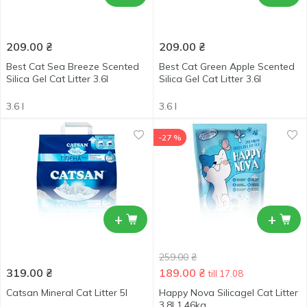
209.00
₴
209.00
₴
Best Cat Sea Breeze Scented
Best Cat Green Apple Scented
Silica Gel Cat Litter 3.6l
Silica Gel Cat Litter 3.6l
3.6 l
3.6 l
-27 %
+
+
259.00
₴
319.00
₴
189.00
₴
till 17.08
Catsan Mineral Cat Litter 5l
Happy Nova Silicagel Cat Litter
3.8l 1.46kg