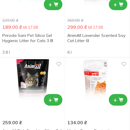
+
+
229.00
₴
369.00
₴
189.00
₴
299.00
₴
till 17.08
till 17.08
Priroda Sani Pet Silica Gel
AnimAll Lavender Scented Soy
Hygienic Litter for Cats 3.8l
Cat Litter 6l
3.8 l
6 l
+
+
259.00
₴
134.00
₴