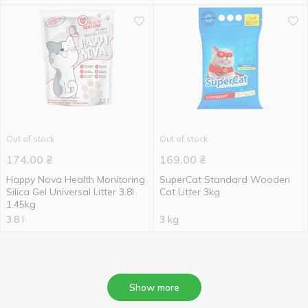
Out of stock
Out of stock
174.00
₴
169.00
₴
Happy Nova Health Monitoring
SuperCat Standard Wooden
Silica Gel Universal Litter 3.8l
Cat Litter 3kg
1.45kg
3.8 l
3 kg
Show more