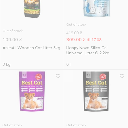
Out of stock
Out of stock
419.00
₴
109.00
₴
309.00
₴
till 17.08
AnimAll Wooden Cat Litter 3kg
Happy Nova Silica Gel
Universal Litter 6l 2.2kg
3 kg
6 l
Out of stock
Out of stock