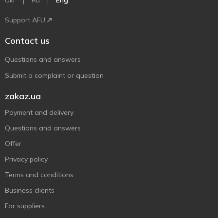
Ukr
Ru
Eng
Support AFU
Contact us
Questions and answers
Submit a complaint or question
zakaz.ua
Payment and delivery
Questions and answers
Offer
Privacy policy
Terms and conditions
Business clients
For suppliers