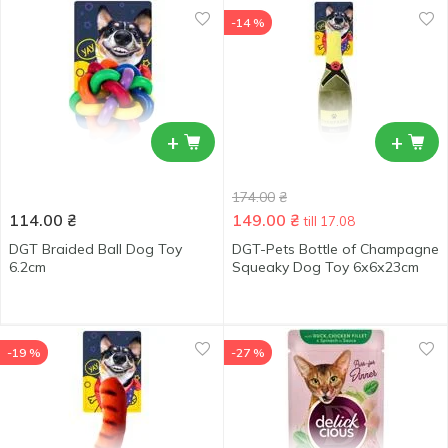
-14 %
+
+
174.00
₴
114.00
₴
149.00
₴
till 17.08
DGT Braided Ball Dog Toy
DGT-Pets Bottle of Champagne
6.2cm
Squeaky Dog Toy 6х6х23сm
-19 %
-27 %