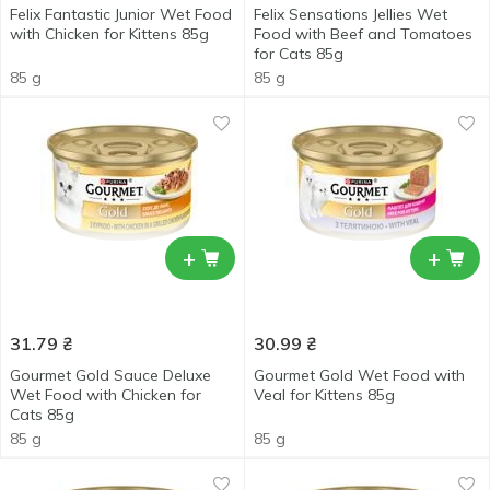
Felix Fantastic Junior Wet Food
Felix Sensations Jellies Wet
with Chicken for Kittens 85g
Food with Beef and Tomatoes
for Cats 85g
85 g
85 g
+
+
31.79
₴
30.99
₴
Gourmet Gold Sauce Deluxe
Gourmet Gold Wet Food with
Wet Food with Chicken for
Veal for Kittens 85g
Cats 85g
85 g
85 g