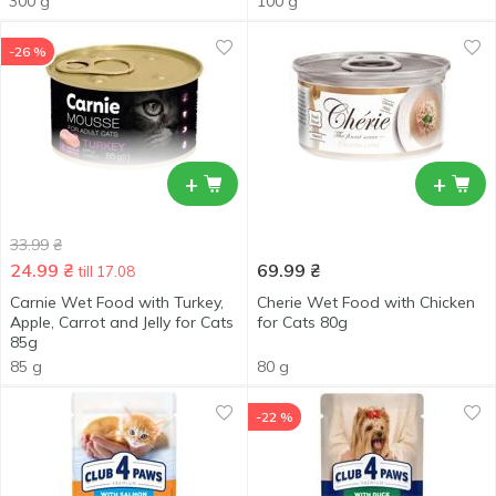
300 g
100 g
-26 %
+
+
33.99
₴
24.99
₴
69.99
₴
till 17.08
Carnie Wet Food with Turkey,
Cherie Wet Food with Chicken
Apple, Carrot and Jelly for Cats
for Cats 80g
85g
85 g
80 g
-22 %