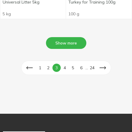
Universal Litter 5kg
Turkey for Training 100g
5 kg
100 g
Show more
...
1
2
3
4
5
6
24