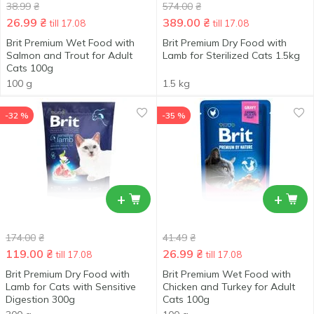
38.99
₴
574.00
₴
26.99
₴
389.00
₴
till 17.08
till 17.08
Brit Premium Wet Food with
Brit Premium Dry Food with
Salmon and Trout for Adult
Lamb for Sterilized Cats 1.5kg
Cats 100g
100 g
1.5 kg
-32 %
-35 %
+
+
174.00
₴
41.49
₴
119.00
₴
26.99
₴
till 17.08
till 17.08
Brit Premium Dry Food with
Brit Premium Wet Food with
Lamb for Cats with Sensitive
Chicken and Turkey for Adult
Digestion 300g
Cats 100g