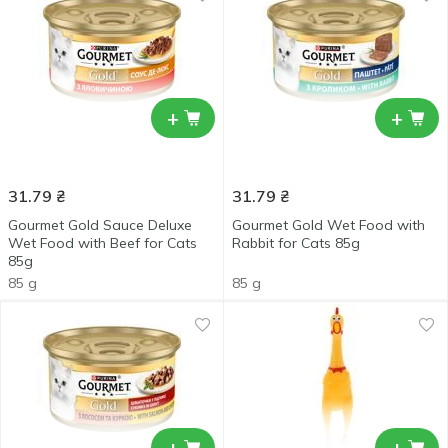
+
+
31.79
₴
31.79
₴
Gourmet Gold Sauce Deluxe
Gourmet Gold Wet Food with
Wet Food with Beef for Cats
Rabbit for Cats 85g
85g
85 g
85 g