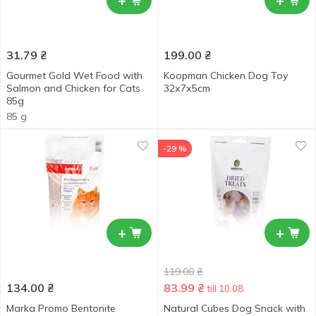
+
+
31.79
₴
199.00
₴
Gourmet Gold Wet Food with
Koopman Chicken Dog Toy
Salmon and Chicken for Cats
32х7х5cm
85g
85 g
-29 %
+
+
119.00
₴
134.00
₴
83.99
₴
till 10.08
Marka Promo Bentonite
Natural Cubes Dog Snack with