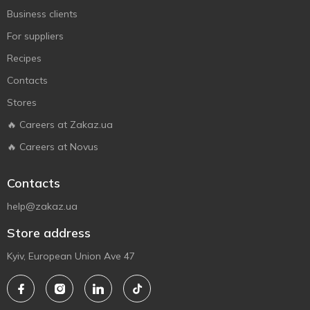
Business clients
For suppliers
Recipes
Contacts
Stores
🔥 Careers at Zakaz.ua
🔥 Careers at Novus
Contacts
help@zakaz.ua
Store address
Kyiv, European Union Ave 47