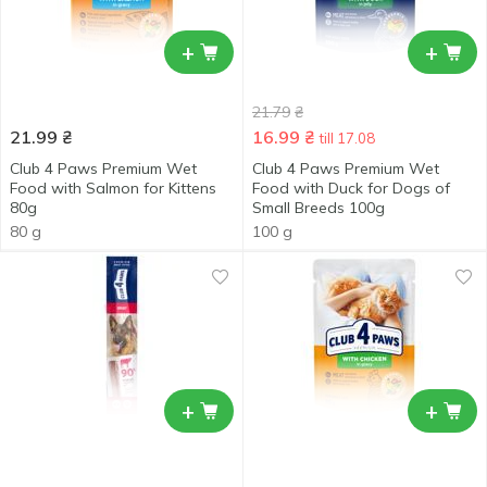
+
+
21.79
₴
21.99
₴
16.99
₴
till 17.08
Club 4 Paws Premium Wet
Club 4 Paws Premium Wet
Food with Salmon for Kittens
Food with Duck for Dogs of
80g
Small Breeds 100g
80 g
100 g
+
+