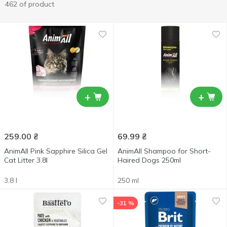
462 of product
+
+
259.00
₴
69.99
₴
AnimAll Pink Sapphire Silica Gel
AnimAll Shampoo for Short-
Cat Litter 3.8l
Haired Dogs 250ml
3.8 l
250 ml
-31 %