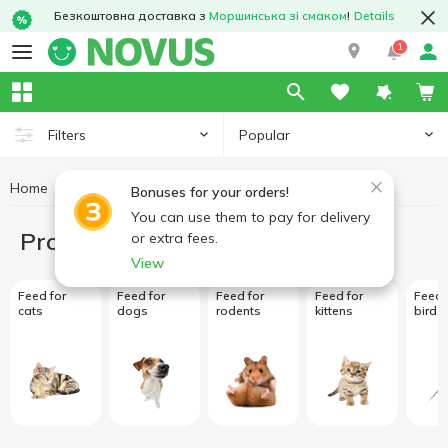
Безкоштовна доставка з
Моршинська зі смаком
!
Details
1
Popular
Filters
Home
Products for animals
Bonuses for your orders!
You can use them to pay for delivery
Products for animals
or extra fees.
View
Feed for
Feed for
Feed for
Feed for
Feed 
cats
dogs
rodents
kittens
birds