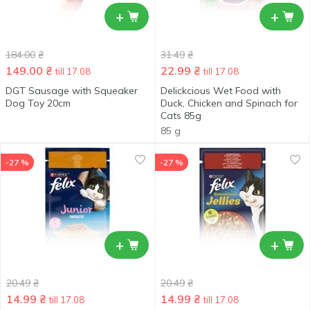
+
+
184.00
₴
31.49
₴
149.00
₴
22.99
₴
till 17.08
till 17.08
DGT Sausage with Squeaker
Delickcious Wet Food with
Dog Toy 20cm
Duck, Chicken and Spinach for
Cats 85g
85 g
-27 %
-27 %
+
+
20.49
₴
20.49
₴
14.99
₴
14.99
₴
till 17.08
till 17.08