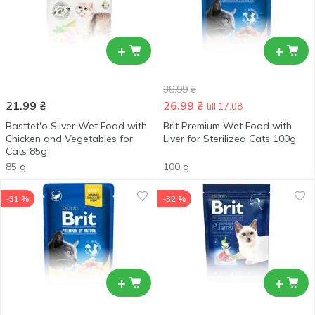
+
+
38.99
₴
21.99
₴
26.99
₴
till 17.08
Basttet'o Silver Wet Food with
Brit Premium Wet Food with
Chicken and Vegetables for
Liver for Sterilized Cats 100g
Cats 85g
85 g
100 g
-31 %
-32 %
+
+