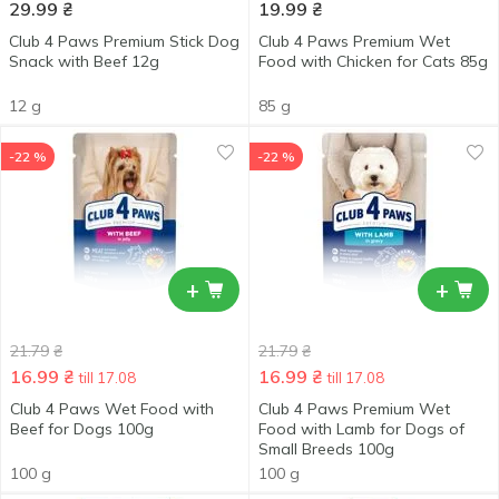
29.99
₴
19.99
₴
Club 4 Paws Premium Stick Dog
Club 4 Paws Premium Wet
Snack with Beef 12g
Food with Chicken for Cats 85g
12 g
85 g
-22 %
-22 %
+
+
21.79
₴
21.79
₴
16.99
₴
16.99
₴
till 17.08
till 17.08
Club 4 Paws Wet Food with
Club 4 Paws Premium Wet
Beef for Dogs 100g
Food with Lamb for Dogs of
Small Breeds 100g
100 g
100 g