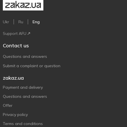
Ukr
Ru
Eng
Support AFU
Contact us
Questions and answers
Submit a complaint or question
zakaz.ua
Payment and delivery
Questions and answers
Offer
Privacy policy
Terms and conditions