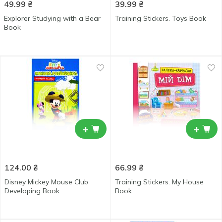
49.99
₴
39.99
₴
Explorer Studying with a Bear
Training Stickers. Toys Book
Book
+
+
124.00
₴
66.99
₴
Disney Mickey Mouse Club
Training Stickers. My House
Developing Book
Book