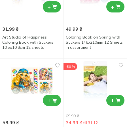
+
+
31.99
₴
49.99
₴
Art Studio of Happiness
Coloring Book on Spring with
Coloring Book with Stickers
Stickers 148x210mm 12 Sheets
10.5х10.8cm 12 sheets
in assortment
-50 %
+
+
69.99
₴
58.99
₴
34.99
₴
till 31.12