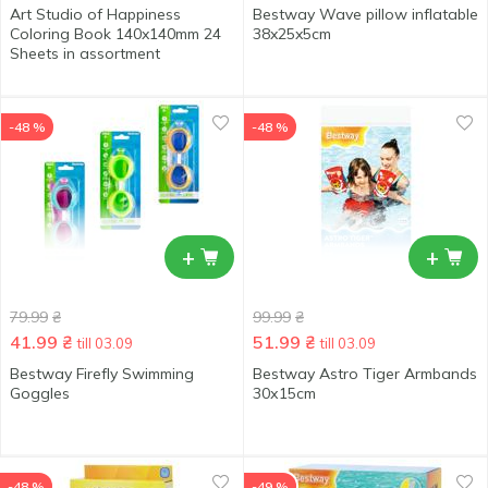
Art Studio of Happiness
Bestway Wave pillow inflatable
Coloring Book 140x140mm 24
38x25x5cm
Sheets in assortment
-48 %
-48 %
+
+
79.99
₴
99.99
₴
41.99
₴
51.99
₴
till 03.09
till 03.09
Bestway Firefly Swimming
Bestway Astro Tiger Armbands
Goggles
30х15cm
-48 %
-49 %