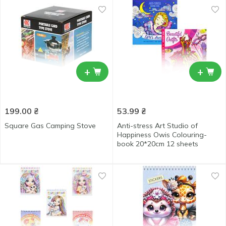
+
+
199.00
₴
53.99
₴
Square Gas Camping Stove
Anti-stress Art Studio of
Happiness Owis Colouring-
book 20*20cm 12 sheets