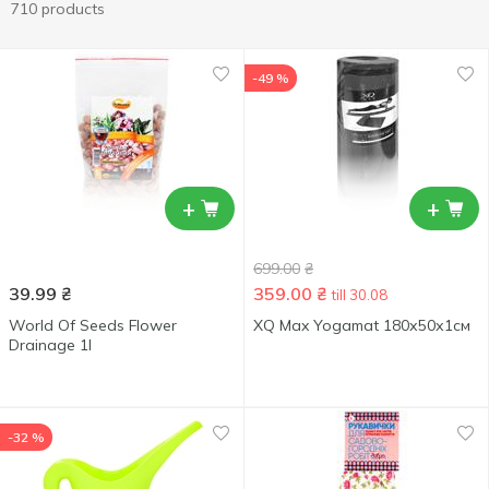
710 products
-49 %
+
+
699.00
₴
39.99
₴
359.00
₴
till 30.08
World Of Seeds Flower
XQ Max Yogamat 180х50х1см
Drainage 1l
-32 %