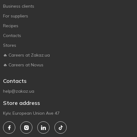
Business clients
For suppliers
Recipes
Contacts
Stores
🔥 Careers at Zakaz.ua
🔥 Careers at Novus
Contacts
help@zakaz.ua
Store address
Kyiv, European Union Ave 47