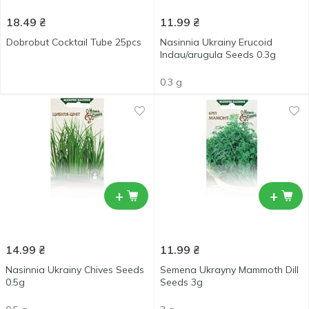
18.49
₴
11.99
₴
Dobrobut Cocktail Tube 25pcs
Nasinnia Ukrainy Erucoid
Indau/arugula Seeds 0.3g
0.3 g
+
+
14.99
₴
11.99
₴
Nasinnia Ukrainy Chives Seeds
Semena Ukrayny Mammoth Dill
0.5g
Seeds 3g