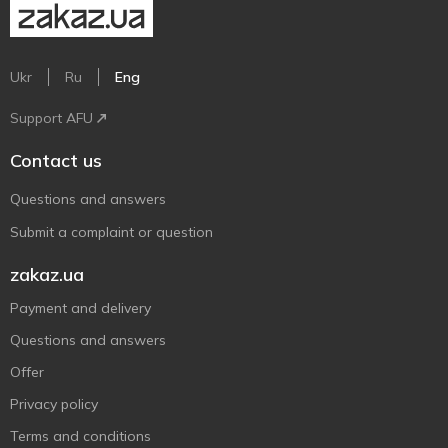
Ukr
Ru
Eng
Support AFU
Contact us
Questions and answers
Submit a complaint or question
zakaz.ua
Payment and delivery
Questions and answers
Offer
Privacy policy
Terms and conditions