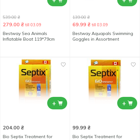
+
+
539.00
₴
139.00
₴
279.00
₴
69.99
₴
till 03.09
till 03.09
Bestway Sea Animals
Bestway Aquapals Swimming
Inflatable Boat 119*79cm
Goggles in Assortment
+
+
204.00
₴
99.99
₴
Bio Septix Treatment for
Bio Septix Treatment for