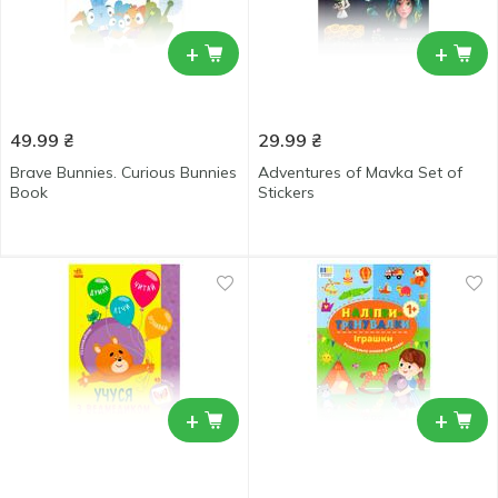
+
+
49.99
₴
29.99
₴
Brave Bunnies. Curious Bunnies
Adventures of Mavka Set of
Book
Stickers
+
+