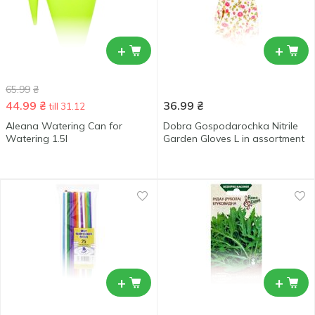
+
+
65.99
₴
44.99
₴
36.99
₴
till 31.12
Aleana Watering Can for
Dobra Gospodarochka Nitrile
Watering 1.5l
Garden Gloves L in assortment
+
+