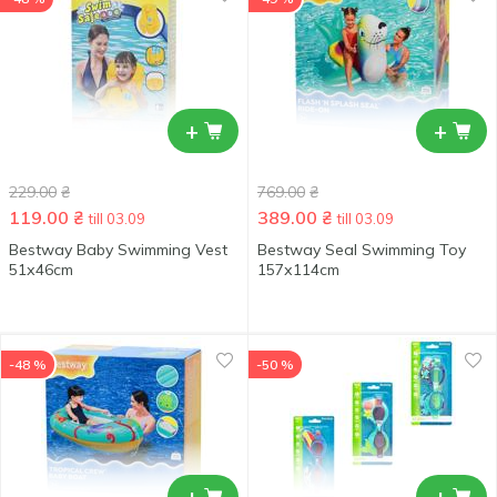
+
+
229.00
₴
769.00
₴
119.00
₴
389.00
₴
till 03.09
till 03.09
Bestway Baby Swimming Vest
Bestway Seal Swimming Toy
51х46сm
157х114cm
-48 %
-50 %