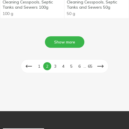
Cleaning Cesspools, Septic
Cleaning Cesspools, Septic
Tanks and Sewers 100g
Tanks and Sewers 50g
100 g
50 g
Show more
...
1
2
3
4
5
6
65