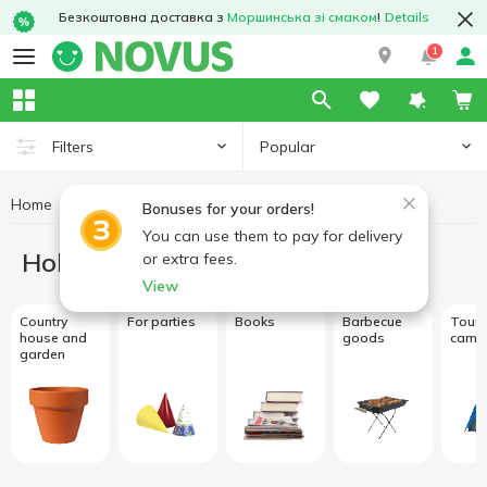
Безкоштовна доставка з
Моршинська зі смаком
!
Details
1
Popular
Filters
Home
Hobby and rest
Bonuses for your orders!
You can use them to pay for delivery
Hobby and rest
or extra fees.
View
Country
For parties
Books
Barbecue
Touri
house and
goods
camp
garden