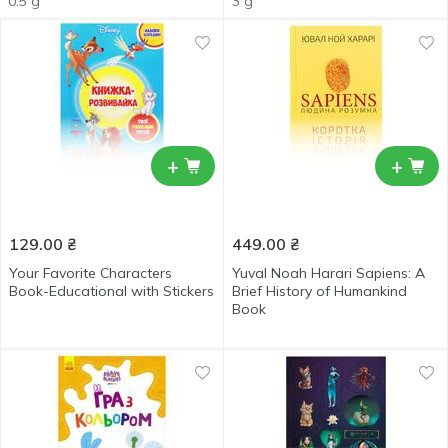
0.5 g
3 g
+
+
129.00
₴
449.00
₴
Your Favorite Characters
Yuval Noah Harari Sapiens: A
Book-Educational with Stickers
Brief History of Humankind
Book