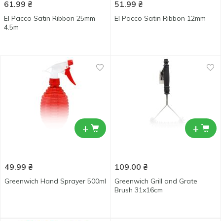
61.99
₴
51.99
₴
El Pacco Satin Ribbon 25mm
El Pacco Satin Ribbon 12mm
4.5m
+
+
49.99
₴
109.00
₴
Greenwich Hand Sprayer 500ml
Greenwich Grill and Grate
Brush 31x16cm