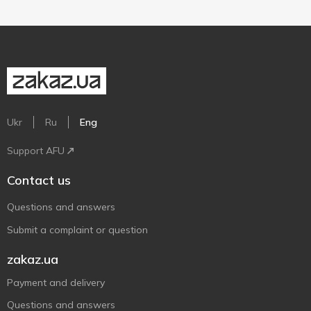
Ukr
Ru
Eng
Support AFU
Contact us
Questions and answers
Submit a complaint or question
zakaz.ua
Payment and delivery
Questions and answers