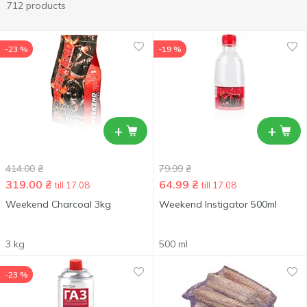
712 products
-23 %
-19 %
+
+
414.00
₴
79.99
₴
319.00
₴
64.99
₴
till 17.08
till 17.08
Weekend Charcoal 3kg
Weekend Instigator 500ml
3 kg
500 ml
-23 %