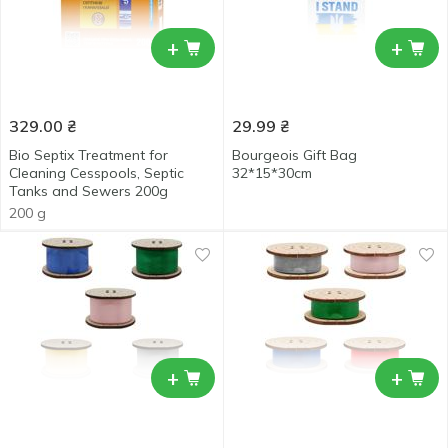
+
+
329.00
₴
29.99
₴
Bio Septix Treatment for
Bourgeois Gift Bag
Cleaning Cesspools, Septic
32*15*30cm
Tanks and Sewers 200g
200 g
+
+