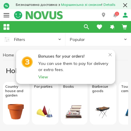
Безкоштовна доставка з
Моршинська зі смаком
!
Details
1
Popular
Filters
Home
Hobby and rest
Bonuses for your orders!
You can use them to pay for delivery
Hobby and rest
or extra fees.
View
Country
For parties
Books
Barbecue
Touri
house and
goods
camp
garden