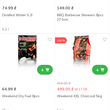
74.99
₴
149.00
₴
Distilled Water 5.2l
BBQ Barbecue Skewers 8pcs
27.5cm
5.2 l
-24 %
+
+
654.00
₴
64.99
₴
499.00
₴
till 17.08
Weekend Dry Fuel 8pcs
Weekend XXL Charcoal 5kg