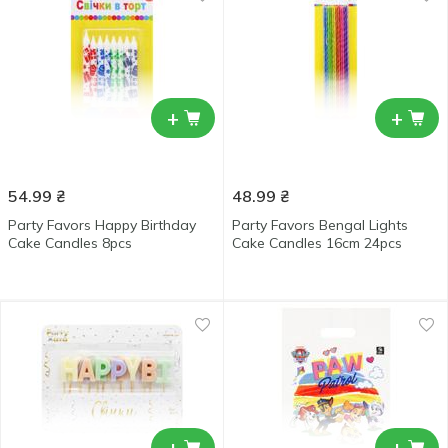
+
+
54.99
₴
48.99
₴
Party Favors Happy Birthday
Party Favors Bengal Lights
Cake Candles 8pcs
Cake Candles 16cm 24pcs