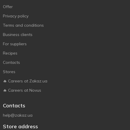
Offer
Privacy policy
Terms and conditions
Business clients
For suppliers
Recipes
Contacts
Stores
🔥 Careers at Zakaz.ua
🔥 Careers at Novus
Contacts
help@zakaz.ua
Store address