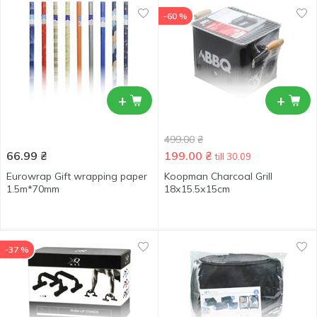
-60 %
+
+
499.00
₴
66.99
₴
199.00
₴
till 30.09
Eurowrap Gift wrapping paper
Koopman Charcoal Grill
1.5m*70mm
18х15.5х15cm
-37 %