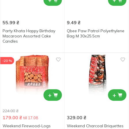
+
+
55.99
₴
9.49
₴
Party Khata Happy Birthday
Qbee Paw Patrol Polyethylene
Macaroon Assorted Cake
Bag M 30х25.5cm
Candles
-20 %
+
+
224.00
₴
179.00
₴
329.00
₴
till 17.08
Weekend Firewood-Logs
Weekend Charcoal Briquettes