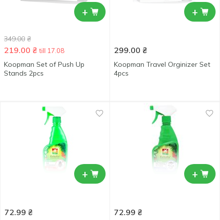
+
+
349.00
₴
219.00
₴
299.00
₴
till 17.08
Koopman Set of Push Up
Koopman Travel Orginizer Set
Stands 2pcs
4pcs
+
+
72.99
₴
72.99
₴