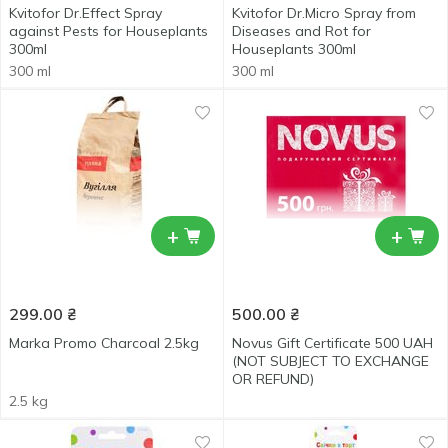
Kvitofor Dr.Effect Spray
Kvitofor Dr.Micro Spray from
against Pests for Houseplants
Diseases and Rot for
300ml
Houseplants 300ml
300 ml
300 ml
+
+
299.00
₴
500.00
₴
Marka Promo Charcoal 2.5kg
Novus Gift Certificate 500 UAH
(NOT SUBJECT TO EXCHANGE
OR REFUND)
2.5 kg