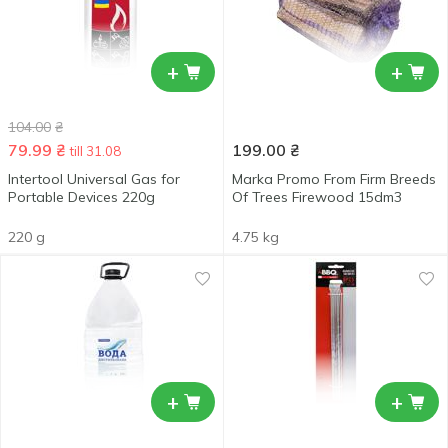
+
+
104.00
₴
79.99
₴
199.00
₴
till 31.08
Intertool Universal Gas for
Marka Promo From Firm Breeds
Portable Devices 220g
Of Trees Firewood 15dm3
220 g
4.75 kg
+
+