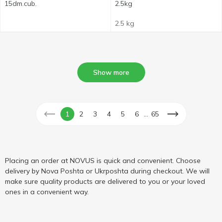
15dm.cub.
2.5kg
2.5 kg
Show more
...
1
2
3
4
5
6
65
Placing an order at NOVUS is quick and convenient. Choose
delivery by Nova Poshta or Ukrposhta during checkout. We will
make sure quality products are delivered to you or your loved
ones in a convenient way.