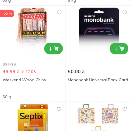
65 g
5 kg
-22 %
+
+
63.99
₴
49.99
₴
50.00
₴
till 17.08
Weekend Wood Chips
Monobank Universal Bank Card
50 g