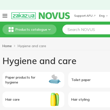
Support AFU
Eng
Products catalogue
Home
Hygiene and care
Hygiene and care
Paper products for
Toilet paper
hygiene
Hair care
Hair styling