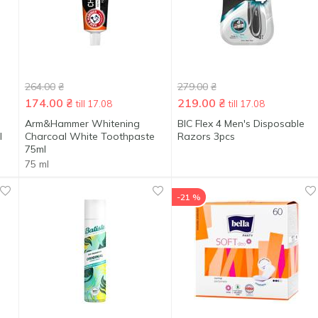
264.00
₴
279.00
₴
174.00
₴
219.00
₴
till 17.08
till 17.08
Arm&Hammer Whitening
BIC Flex 4 Men's Disposable
l
Charcoal White Toothpaste
Razors 3pcs
75ml
75 ml
-21 %