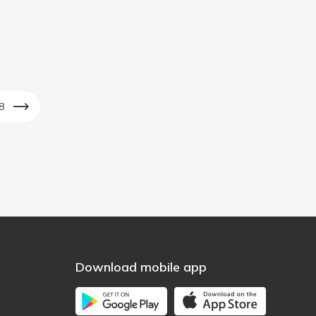
8
Download mobile app