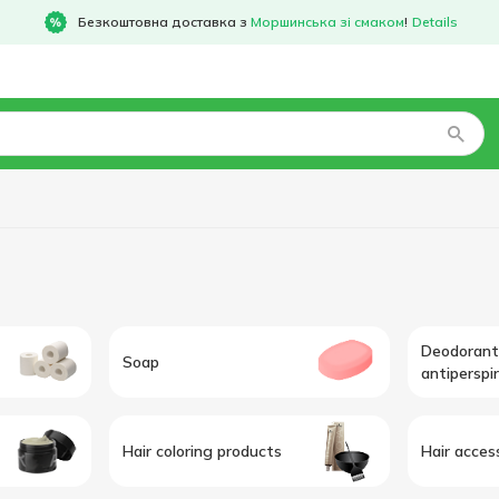
Безкоштовна доставка з
Моршинська зі смаком
!
Details
Deodorant
Soap
antiperspi
Hair coloring products
Hair acces