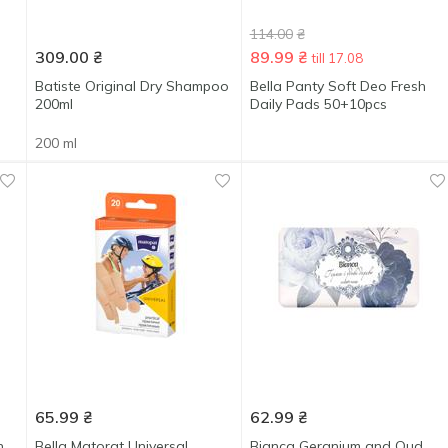
114.00
₴
309.00
₴
89.99
₴
till 17.08
Batiste Original Dry Shampoo
Bella Panty Soft Deo Fresh
200ml
Daily Pads 50+10pcs
200 ml
65.99
₴
62.99
₴
n
Bella Matorat Universal
Bianca Geranium and Oud