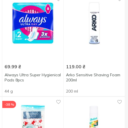
69.99
₴
119.00
₴
Always Ultra Super Hygienical
Arko Sensitive Shaving Foam
Pads 8pcs
200ml
44 g
200 ml
-38 %