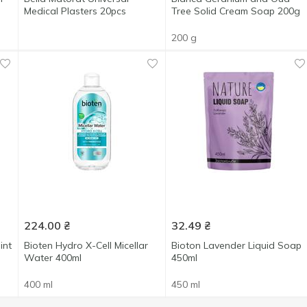
Medical Plasters 20pcs
Tree Solid Cream Soap 200g
200 g
224.00
₴
32.49
₴
int
Bioten Hydro X-Cell Micellar
Bioton Lavender Liquid Soap
Water 400ml
450ml
400 ml
450 ml