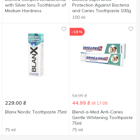
with Silver Ions Toothbrush of
Protection Against Bacteria
Medium Hardness
and Caries Toothpaste 100g
100 ml
-18 %
54.99
₴
229.00
₴
44.99
₴
till 17.08
Blanx Nordic Toothpaste 75ml
Blend-a-Med Anti-Caries
Gentle Whitening Toothpaste
75ml
75 ml
75 ml