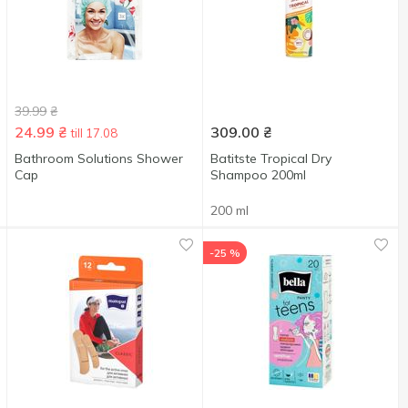
39.99
₴
24.99
₴
309.00
₴
till 17.08
Bathroom Solutions Shower
Batitste Tropical Dry
Cap
Shampoo 200ml
200 ml
-25 %