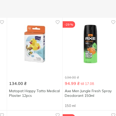
-29 %
134.00
₴
134.00
₴
94.99
₴
till 17.08
Matopat Happy Tatto Medical
Axe Men Jungle Fresh Spray
Plaster 12pcs
Deodorant 150ml
150 ml