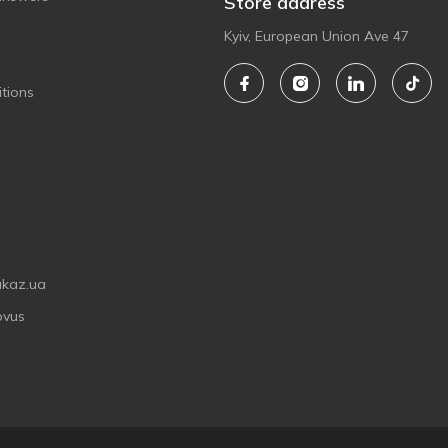
Store address
Kyiv, European Union Ave 47
tions
akaz.ua
ovus