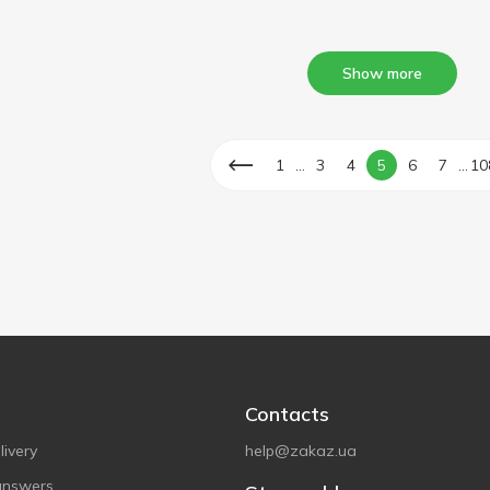
Show more
...
...
1
3
4
5
6
7
10
Contacts
ivery
help@zakaz.ua
answers