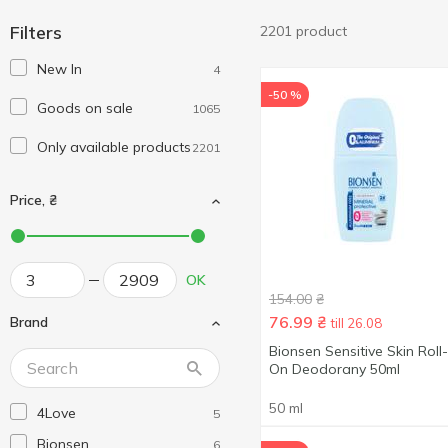
Filters
2201 product
New In
4
-50 %
Goods on sale
1065
Only available products
2201
Price, ₴
OK
154.00
₴
76.99
₴
Brand
till 26.08
Bionsen Sensitive Skin Roll-
On Deodorany 50ml
50 ml
4Love
5
Bionsen
6