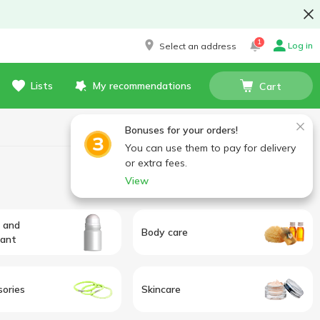
1
Log in
Select an address
Lists
My recommendations
Cart
Bonuses for your orders!
You can use them to pay for delivery
or extra fees.
View
 and
Body care
rant
sories
Skincare