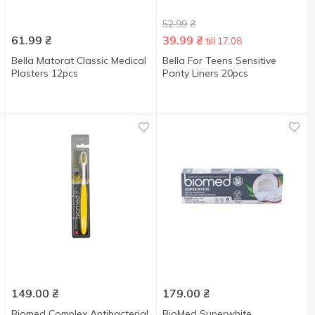
52.99
₴
61.99
₴
39.99
₴
till 17.08
Bella Matorat Classic Medical
Bella For Teens Sensitive
Plasters 12pcs
Panty Liners 20pcs
149.00
₴
179.00
₴
Biomed Complex Antibacterial
BioMed Superwhite