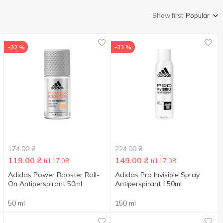
Show first:
Popular
-32 %
-33 %
174.00
₴
224.00
₴
119.00
₴
149.00
₴
till 17.08
till 17.08
Adidas Power Booster Roll-
Adidas Pro Invisible Spray
On Antiperspirant 50ml
Antiperspirant 150ml
50 ml
150 ml