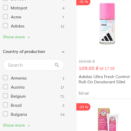
-31 %
Matopat
4
Acme
7
Adidas
12
Alko Sorb
1
Show more
Always
27
Country of production
Aquafresh
8
159.00
₴
Arko
21
109.00
₴
till 17.08
Arm & Hammer
4
Adidas Ultra Fresh Control
Armenia
1
AXE
25
Roll-On Deodorant 50ml
Austria
17
Barbers
3
50 ml
Belgium
72
Barwa
4
Brazil
3
-33 %
Bath Sweets
7
Bulgaria
34
Bathroom Solutions
1
China
241
Show more
Batiste
6