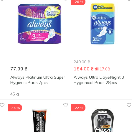
-26 %
249.00
₴
77.99
₴
184.00
₴
till 17.08
Always Platinum Ultra Super
Always Ultra Day&Night 3
Hygienic Pads 7pcs
Hygienical Pads 28pcs
45 g
-34 %
-22 %