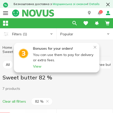
Безкоштовна доставка з
Моршинська зі смаком
!
Details
1
Popular
Filters
(1)
Home
Butter and spreads
Eggs and dairy products
Bonuses for your orders!
Sweet butter
Sweet butter 82 %
You can use them to pay for delivery
or extra fees.
All
Sweet butter
Margarine
Spread
Ghee butt
View
Sweet butter 82 %
7 products
82 %
Clear all filters