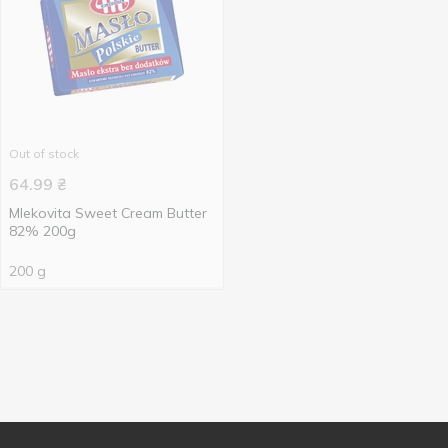
Out of stock
64.99
₴
Mlekovita Sweet Cream Butter
82% 200g
200 g