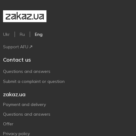
Ukr
Ru
Eng
Support AFU
Contact us
Questions and answers
Submit a complaint or question
zakaz.ua
Payment and delivery
Questions and answers
Offer
Privacy policy