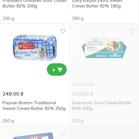
President Unsalted Sour Cream
Dary Karpat Extra Sweet
Butter 82% 200g
Cream Butter 82% 180g
200 g
180 g
+
Out of stock
249.00
₴
149.00
₴
Paysan Breton Traditional
Granarolo Sour Cream Butter
Sweet Cream Butter 82% 250g
83% 200g
250 g
200 g