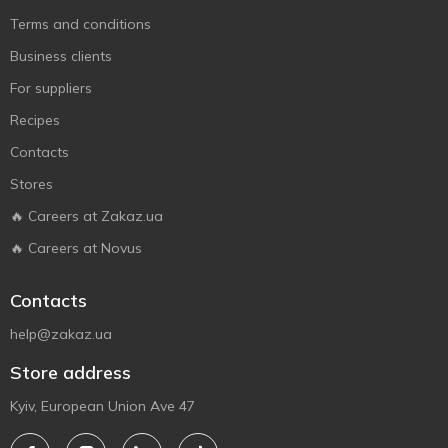
Terms and conditions
Business clients
For suppliers
Recipes
Contacts
Stores
🔥 Careers at Zakaz.ua
🔥 Careers at Novus
Contacts
help@zakaz.ua
Store address
Kyiv, European Union Ave 47