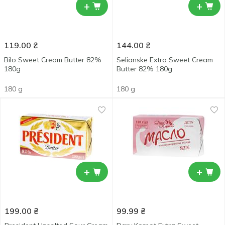
+
+
119.00
₴
144.00
₴
Bilo Sweet Cream Butter 82%
Selianske Extra Sweet Cream
180g
Butter 82% 180g
180 g
180 g
+
+
199.00
₴
99.99
₴