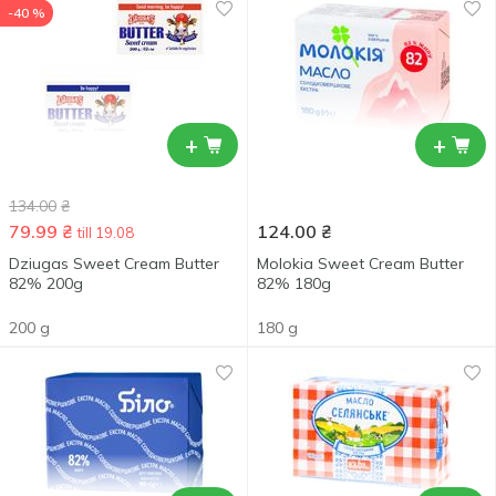
-40 %
+
+
134.00
₴
79.99
₴
124.00
₴
till 19.08
Dziugas Sweet Cream Butter
Molokia Sweet Cream Butter
82% 200g
82% 180g
200 g
180 g