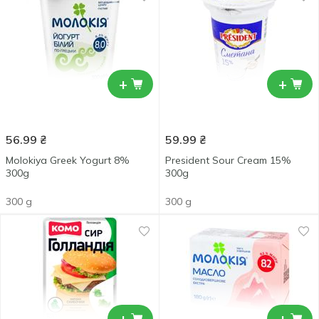
+
+
56.99
₴
59.99
₴
Molokiya Greek Yogurt 8%
President Sour Сream 15%
300g
300g
300 g
300 g