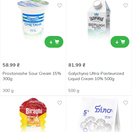
+
+
58.99
₴
81.99
₴
Prostonashe Sour Cream 15%
Galychyna Ultra-Pasteurized
300g
Liquid Cream 10% 500g
300 g
500 g