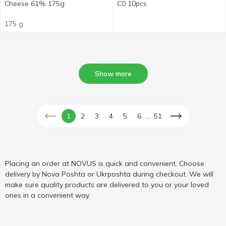
Cheese 61% 175g
C0 10pcs
175 g
Show more
...
1
2
3
4
5
6
51
Placing an order at NOVUS is quick and convenient. Choose
delivery by Nova Poshta or Ukrposhta during checkout. We will
make sure quality products are delivered to you or your loved
ones in a convenient way.