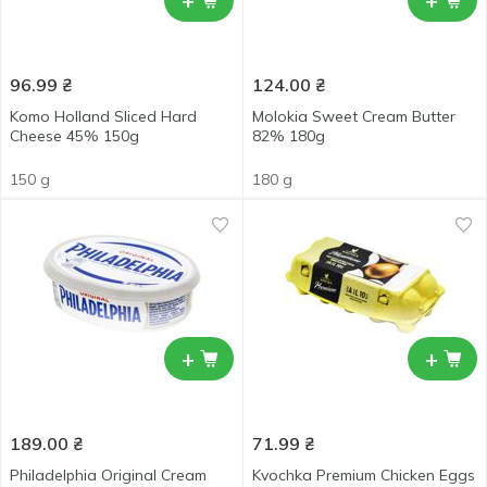
+
+
96.99
₴
124.00
₴
Komo Holland Sliced Hard
Molokia Sweet Cream Butter
Cheese 45% 150g
82% 180g
150 g
180 g
+
+
189.00
₴
71.99
₴
Philadelphia Original Cream
Kvochka Premium Chicken Eggs