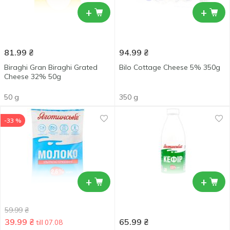
+
+
81.99
₴
94.99
₴
Biraghi Gran Biraghi Grated
Bilo Cottage Cheese 5% 350g
Cheese 32% 50g
50 g
350 g
-33 %
+
+
59.99
₴
39.99
₴
65.99
₴
till 07.08