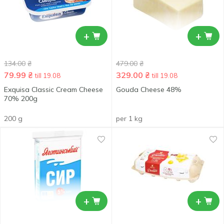
+
+
134.00
₴
479.00
₴
79.99
₴
329.00
₴
till 19.08
till 19.08
Exquisa Classic Cream Cheese
Gouda Cheese 48%
70% 200g
200 g
per 1 kg
+
+