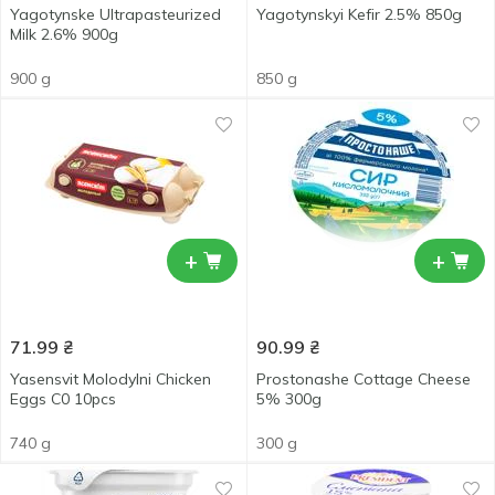
Yagotynske Ultrapasteurized
Yagotynskyi Kefir 2.5% 850g
Milk 2.6% 900g
900 g
850 g
+
+
71.99
₴
90.99
₴
Yasensvit Molodylni Chicken
Prostonashe Cottage Cheese
Eggs С0 10pcs
5% 300g
740 g
300 g