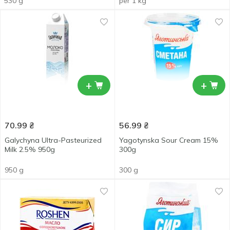
530 g
per 1 kg
+
+
70.99
₴
56.99
₴
Galychyna Ultra-Pasteurized
Yagotynska Sour Cream 15%
Milk 2.5% 950g
300g
950 g
300 g