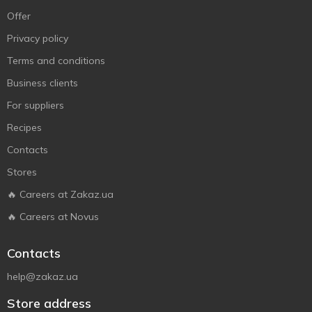
Offer
Privacy policy
Terms and conditions
Business clients
For suppliers
Recipes
Contacts
Stores
🔥 Careers at Zakaz.ua
🔥 Careers at Novus
Contacts
help@zakaz.ua
Store address