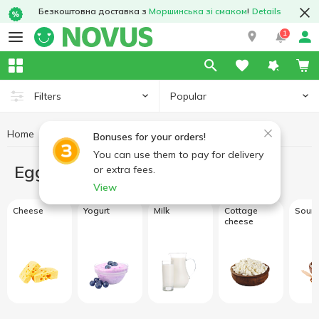
Безкоштовна доставка з
Моршинська зі смаком
!
Details
1
Popular
Filters
Home
Eggs and dairy products
Bonuses for your orders!
You can use them to pay for delivery
Eggs and dairy products
or extra fees.
View
Cheese
Yogurt
Milk
Cottage
Sour 
cheese