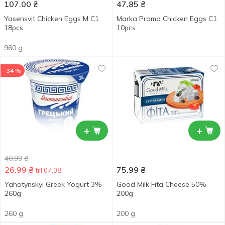
107.00
₴
47.85
₴
Yasensvit Chicken Eggs М С1
Marka Promo Chicken Eggs С1
18pcs
10pcs
960 g
-34 %
+
+
40.99
₴
26.99
₴
75.99
₴
till 07.08
Yahotynskyi Greek Yogurt 3%
Good Milk Fita Cheese 50%
260g
200g
260 g
200 g