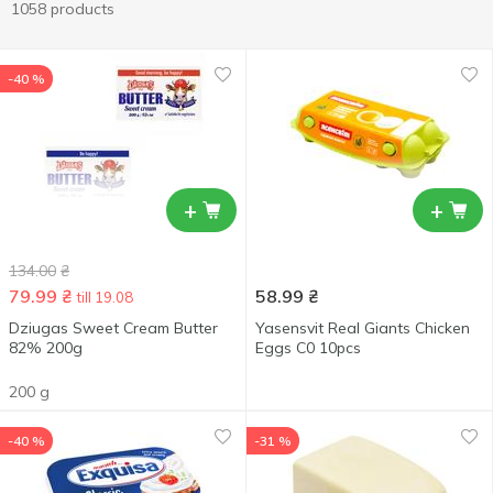
1058 products
-40 %
+
+
134.00
₴
79.99
₴
58.99
₴
till 19.08
Dziugas Sweet Cream Butter
Yasensvit Real Giants Chicken
82% 200g
Eggs С0 10pcs
200 g
-40 %
-31 %