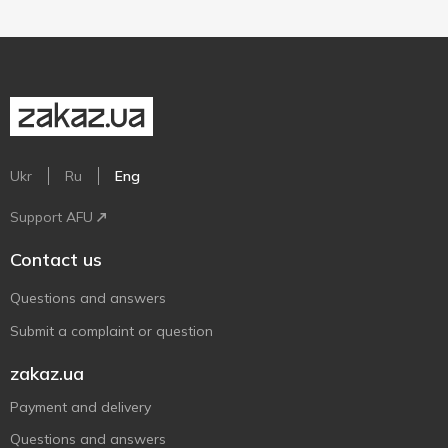
Ukr
Ru
Eng
Support AFU
Contact us
Questions and answers
Submit a complaint or question
zakaz.ua
Payment and delivery
Questions and answers