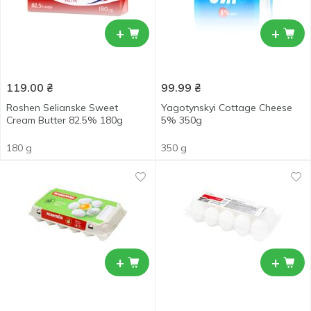
+
+
119.00
₴
99.99
₴
Roshen Selianske Sweet
Yagotynskyi Cottage Cheese
Cream Butter 82.5% 180g
5% 350g
180 g
350 g
+
+