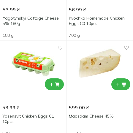
53.99
₴
56.99
₴
Yagotynskyi Cottage Cheese
Kvochka Homemade Chicken
5% 180g
Eggs C0 10pcs
180 g
700 g
+
+
53.99
₴
599.00
₴
Yasensvit Chicken Eggs С1
Maasdam Cheese 45%
10pcs