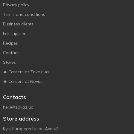
Privacy policy
Terms and conditions
Business clients
For suppliers
Recipes
Contacts
Stores
🔥 Careers at Zakaz.ua
🔥 Careers at Novus
Contacts
help@zakaz.ua
Store address
Kyiv, European Union Ave 47