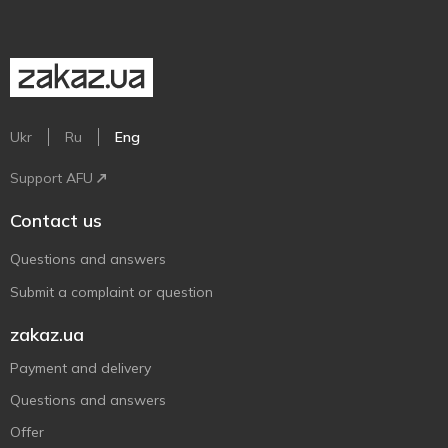
Ukr
Ru
Eng
Support AFU
Contact us
Questions and answers
Submit a complaint or question
zakaz.ua
Payment and delivery
Questions and answers
Offer