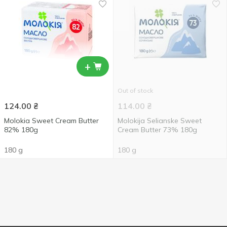
+
Out of stock
124.00
₴
114.00
₴
Molokia Sweet Cream Butter
Molokija Selianske Sweet
82% 180g
Cream Butter 73% 180g
180 g
180 g