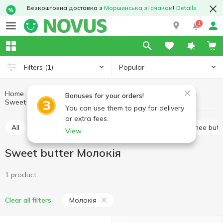
Безкоштовна доставка з
Моршинська зі смаком
!
Details
1
Popular
Filters
(1)
Home
Butter and spreads
Eggs and dairy products
Bonuses for your orders!
Sweet butter
Sweet butter Молокія
You can use them to pay for delivery
or extra fees.
All
Sweet butter
Margarine
Spread
Ghee butt
View
Sweet butter Молокія
1 product
Молокія
Clear all filters