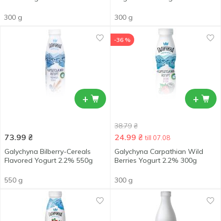
300 g
300 g
-36 %
+
+
38.79
₴
73.99
₴
24.99
₴
till 07.08
Galychyna Bilberry-Cereals
Galychyna Carpathian Wild
Flavored Yogurt 2.2% 550g
Berries Yogurt 2.2% 300g
550 g
300 g