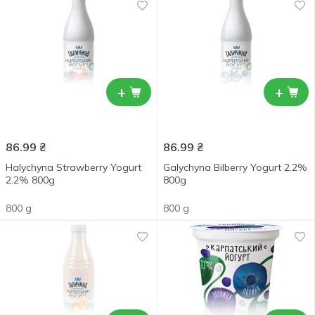
+
+
86.99
₴
86.99
₴
Halychyna Strawberry Yogurt
Galychyna Bilberry Yogurt 2.2%
2.2% 800g
800g
800 g
800 g