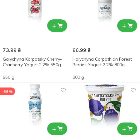
+
+
73.99
₴
86.99
₴
Galychyna Karpatsky Cherry-
Halychyna Carpathian Forest
Cranberry Yogurt 2.2% 550g
Berries Yogurt 2.2% 800g
550 g
800 g
-36 %
+
+