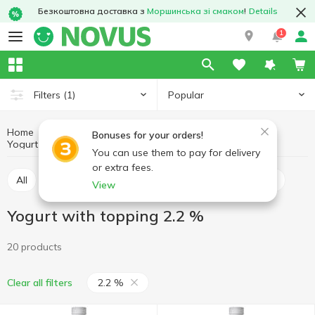
Безкоштовна доставка з
Моршинська зі смаком
!
Details
1
Popular
Filters
(1)
Home
Yogurt
Eggs and dairy products
Bonuses for your orders!
Yogurt with topping
Yogurt with topping 2.2 %
You can use them to pay for delivery
or extra fees.
All
Yogurt with topping
Yogurt without topping
View
Yogurt with topping 2.2 %
20 products
2.2 %
Clear all filters