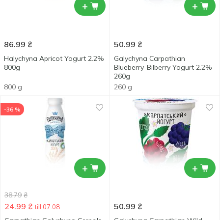
+
+
86.99
₴
50.99
₴
Halychyna Apricot Yogurt 2.2%
Galychyna Carpathian
800g
Blueberry-Bilberry Yogurt 2.2%
260g
800 g
260 g
-36 %
+
+
38.79
₴
24.99
₴
50.99
₴
till 07.08