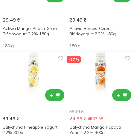
29.49
₴
29.49
₴
Activia Mango-Peach-Grain
Activia Berries-Cereals
Bifidoyogurt 2.2% 180g
Bifidoyogurt 2.2% 180g
180 g
180 g
-37 %
+
+
39.49
₴
39.49
₴
24.99
₴
till 07.08
Galychyna Pineapple Yogurt
Galychyna Mango Papaya
2.2% 300g
Yogurt 2.2% 300g