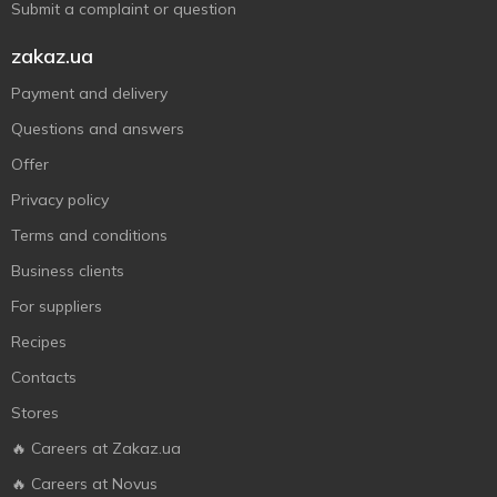
Submit a complaint or question
zakaz.ua
Payment and delivery
Questions and answers
Offer
Privacy policy
Terms and conditions
Business clients
For suppliers
Recipes
Contacts
Stores
🔥 Careers at Zakaz.ua
🔥 Careers at Novus