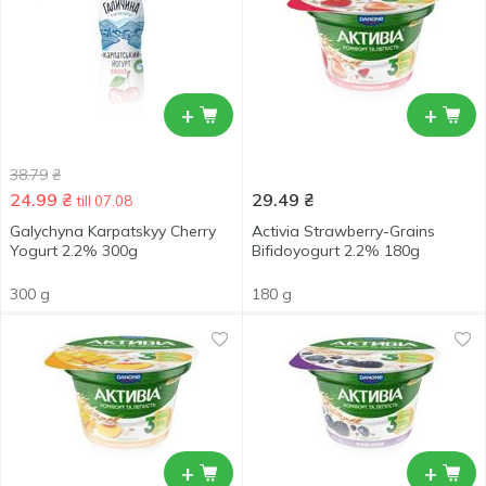
+
+
38.79
₴
24.99
₴
29.49
₴
till 07.08
Galychyna Karpatskyy Cherry
Activia Strawberry-Grains
Yogurt 2.2% 300g
Bifidoyogurt 2.2% 180g
300 g
180 g
+
+