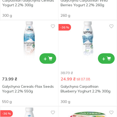
Carpathian Galychyna Cereals
Galychyna Carpathian Wild
Yogurt 2.2% 300g
Berries Yogurt 2.2% 260g
300 g
260 g
-36 %
+
+
38.79
₴
73.99
₴
24.99
₴
till 07.08
Galychyna Cereals-Flax Seeds
Galychyna Carpathian
Yogurt 2.2% 550g
Blueberry Yoghurt 2.2% 300g
550 g
300 g
-36 %