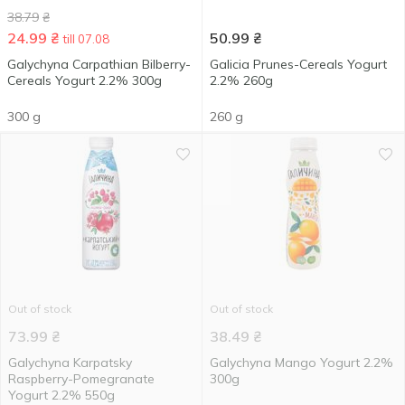
38.79
₴
24.99
₴
50.99
₴
till 07.08
Galychyna Carpathian Bilberry-
Galicia Prunes-Cereals Yogurt
Cereals Yogurt 2.2% 300g
2.2% 260g
300 g
260 g
Out of stock
Out of stock
73.99
₴
38.49
₴
Galychyna Karpatsky
Galychyna Mango Yogurt 2.2%
Raspberry-Pomegranate
300g
Yogurt 2.2% 550g