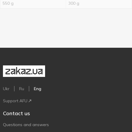
550 g
300 g
Ukr
Ru
Eng
Support AFU
Contact us
Questions and answers