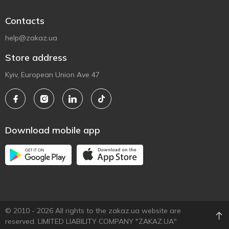
Contacts
help@zakaz.ua
Store address
Kyiv, European Union Ave 47
Download mobile app
© 2010 - 2026 All rights to the zakaz.ua website are
reserved. LIMITED LIABILITY COMPANY "ZAKAZ.UA"