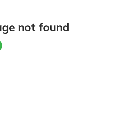
age not found