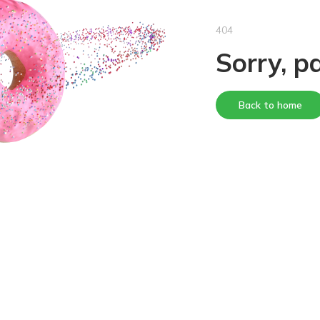
404
Sorry, p
Back to home