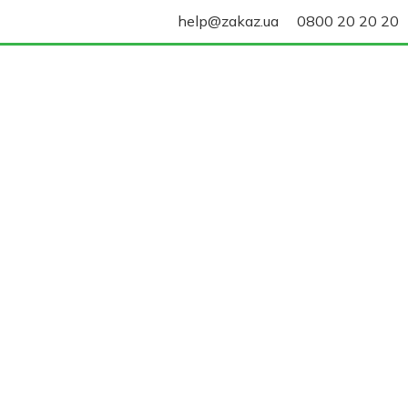
help@zakaz.ua
0800 20 20 20