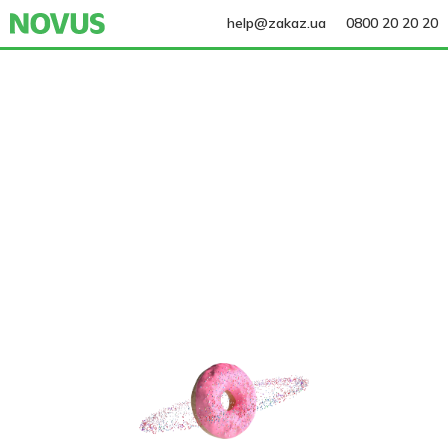
help@zakaz.ua
0800 20 20 20