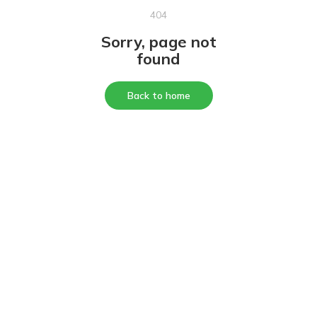
404
Sorry, page not
found
Back to home