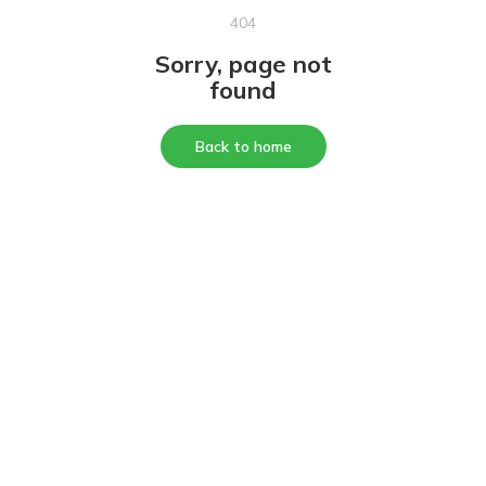
404
Sorry, page not
found
Back to home