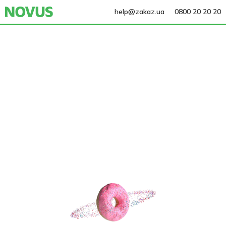
help@zakaz.ua
0800 20 20 20