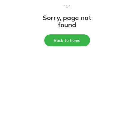
404
Sorry, page not
found
Back to home