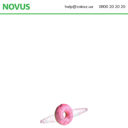
help@zakaz.ua
0800 20 20 20