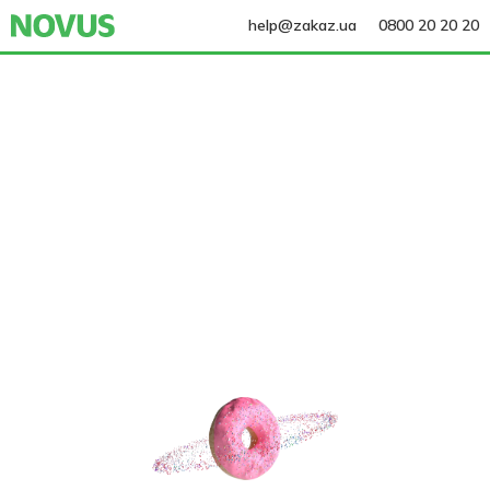
help@zakaz.ua
0800 20 20 20