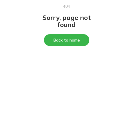
404
Sorry, page not
found
Back to home