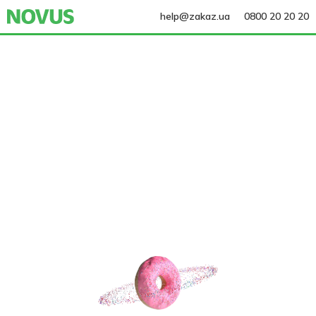
help@zakaz.ua
0800 20 20 20