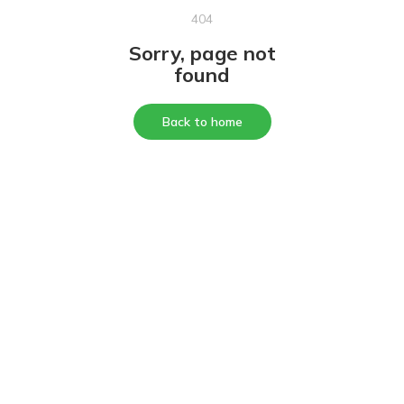
404
Sorry, page not
found
Back to home