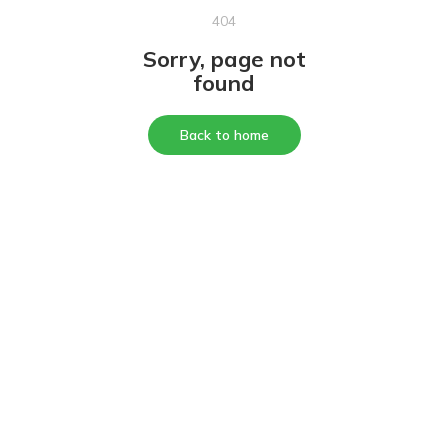
404
Sorry, page not
found
Back to home