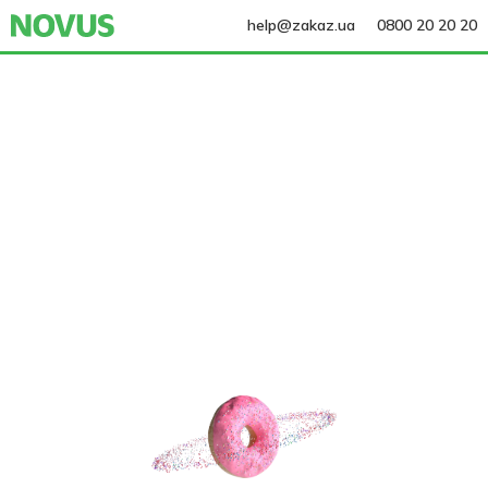
help@zakaz.ua
0800 20 20 20