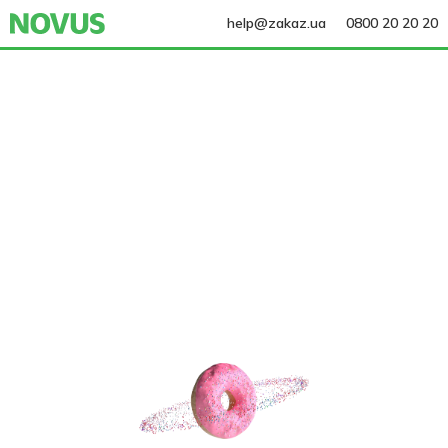
help@zakaz.ua
0800 20 20 20