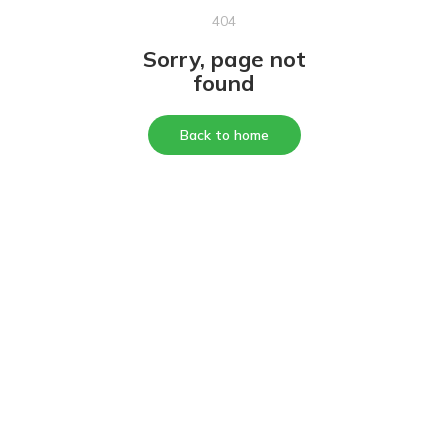
404
Sorry, page not
found
Back to home