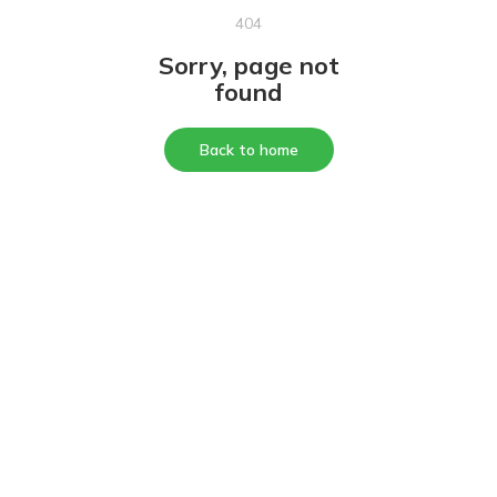
404
Sorry, page not
found
Back to home