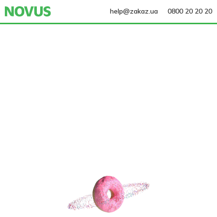
help@zakaz.ua
0800 20 20 20