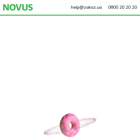
help@zakaz.ua
0800 20 20 20