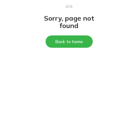
404
Sorry, page not
found
Back to home