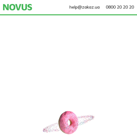
help@zakaz.ua
0800 20 20 20