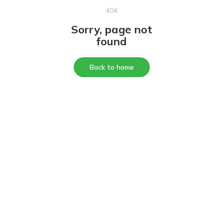
404
Sorry, page not
found
Back to home