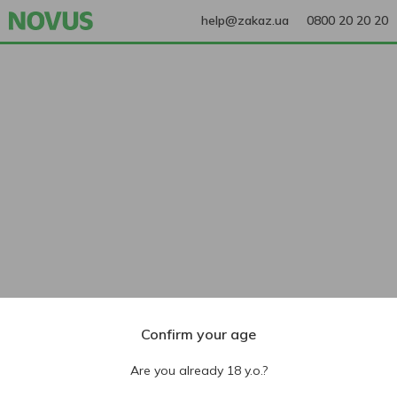
help@zakaz.ua
0800 20 20 20
Confirm your age
Are you already 18 y.o.?