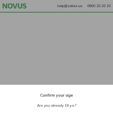
help@zakaz.ua
0800 20 20 20
Confirm your age
Are you already 18 y.o.?