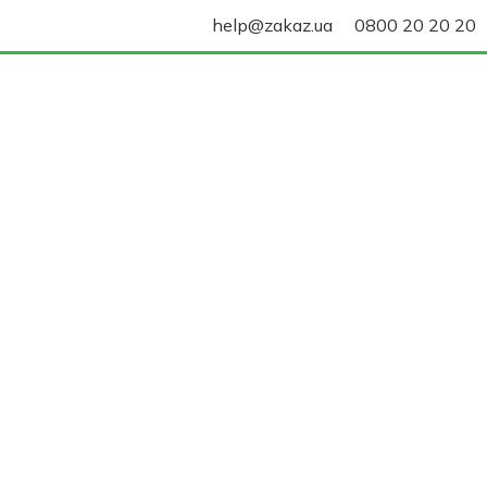
help@zakaz.ua
0800 20 20 20