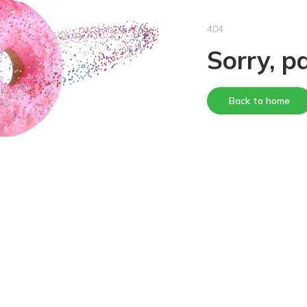
404
Sorry, p
Back to home