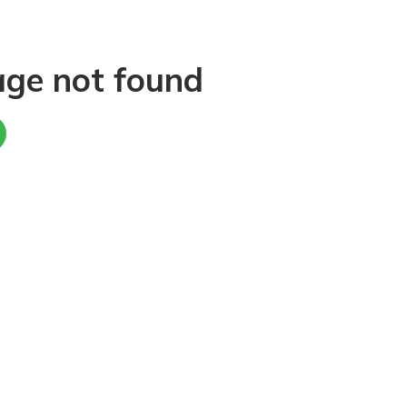
age not found