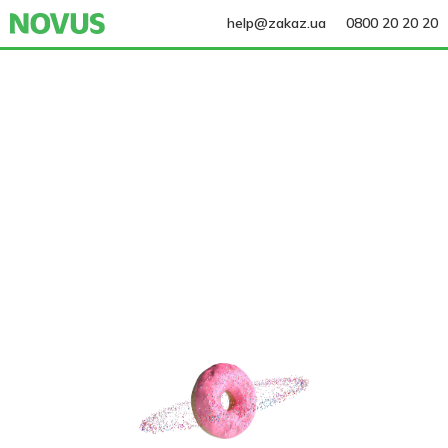
help@zakaz.ua
0800 20 20 20