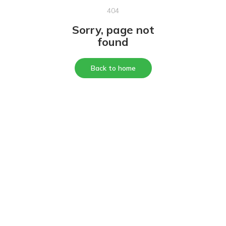
404
Sorry, page not
found
Back to home