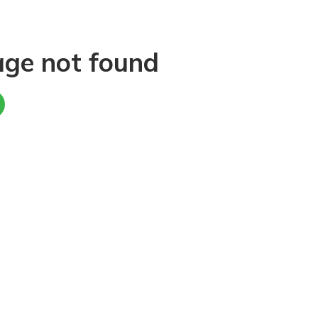
age not found