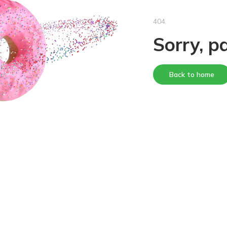
404
Sorry, p
Back to home