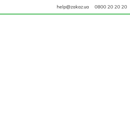
help@zakaz.ua
0800 20 20 20