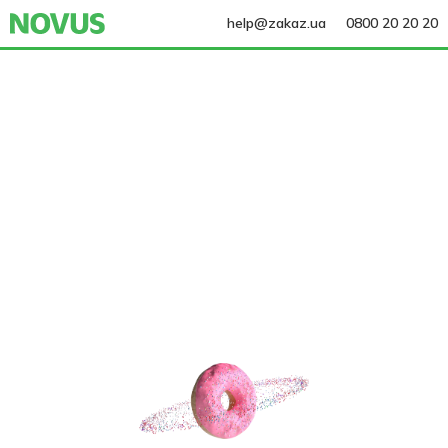
help@zakaz.ua
0800 20 20 20