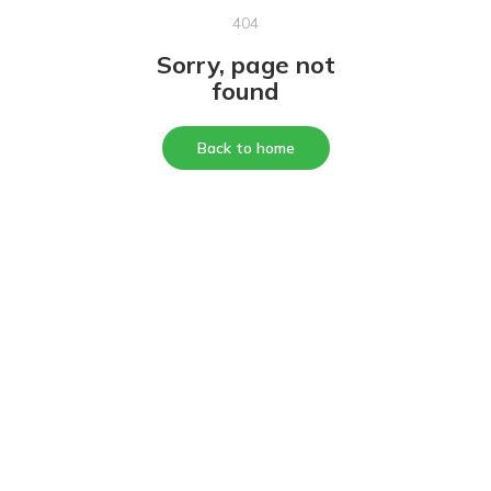
404
Sorry, page not
found
Back to home