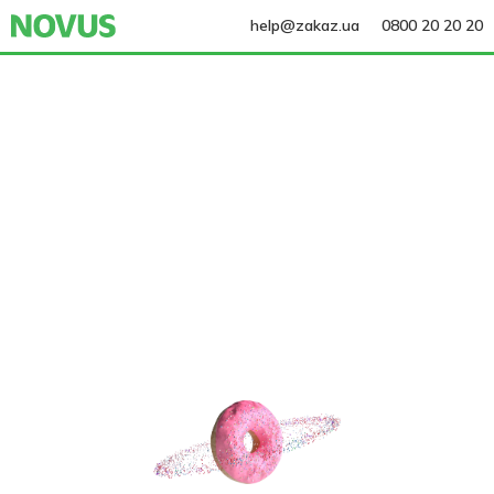
help@zakaz.ua
0800 20 20 20