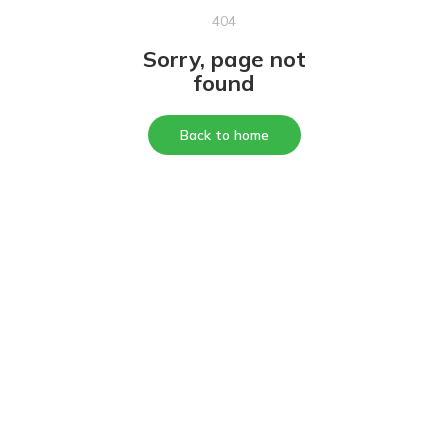
404
Sorry, page not
found
Back to home