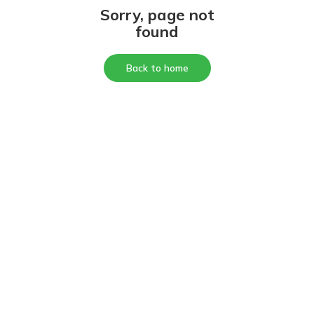
Sorry, page not
found
Back to home