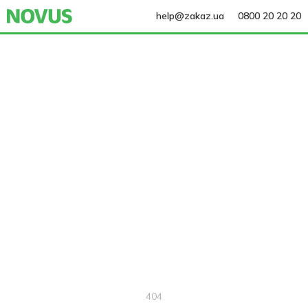
help@zakaz.ua
0800 20 20 20
404