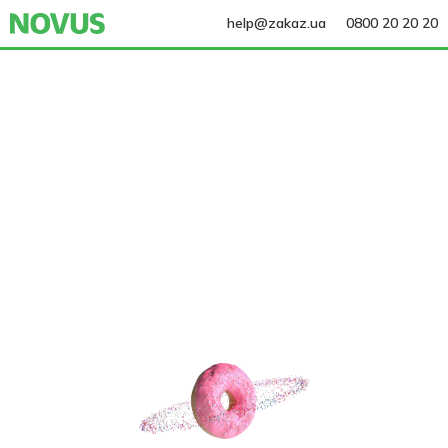
help@zakaz.ua
0800 20 20 20