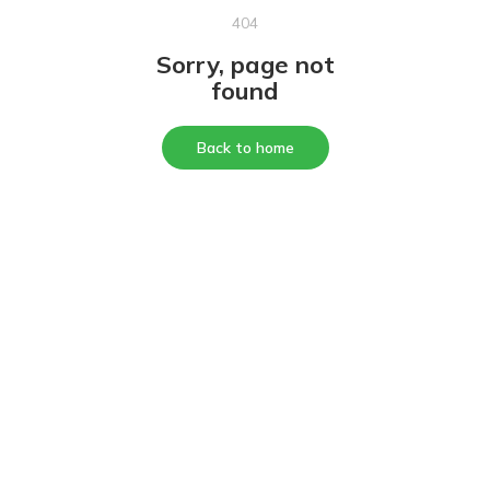
404
Sorry, page not
found
Back to home