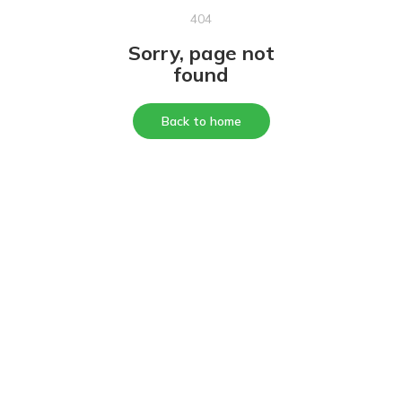
404
Sorry, page not
found
Back to home