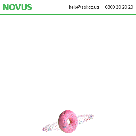
help@zakaz.ua
0800 20 20 20