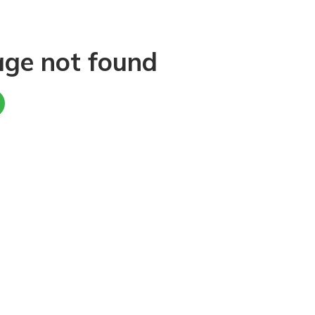
age not found