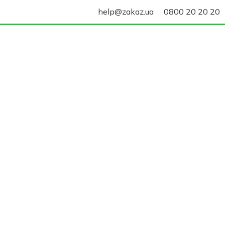
help@zakaz.ua
0800 20 20 20