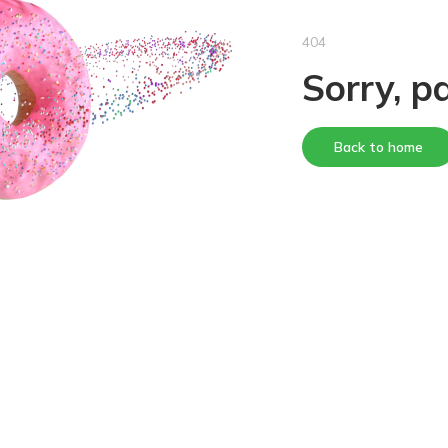
404
Sorry, p
Back to home