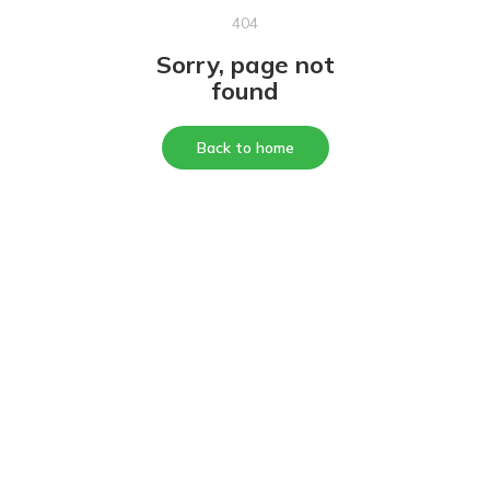
404
Sorry, page not
found
Back to home