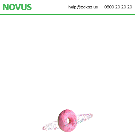
help@zakaz.ua
0800 20 20 20