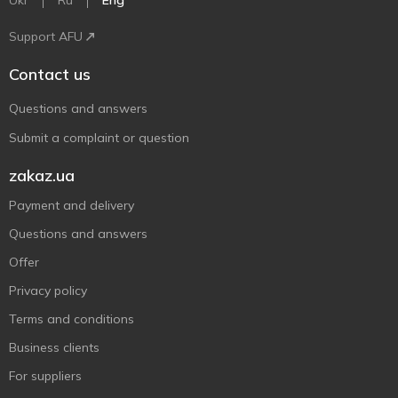
Ukr
Ru
Eng
Support AFU
Contact us
Questions and answers
Submit a complaint or question
zakaz.ua
Payment and delivery
Questions and answers
Offer
Privacy policy
Terms and conditions
Business clients
For suppliers