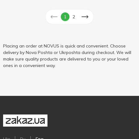
1
2
Placing an order at NOVUS is quick and convenient. Choose
delivery by Nova Poshta or Ukrposhta during checkout. We will
make sure quality products are delivered to you or your loved
ones in a convenient way.