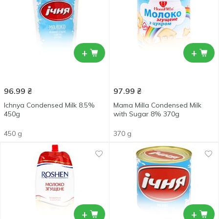
+
+
96.99
₴
97.99
₴
Ichnya Condensed Milk 8.5%
Mama Milla Condensed Milk
450g
with Sugar 8% 370g
450 g
370 g
+
+