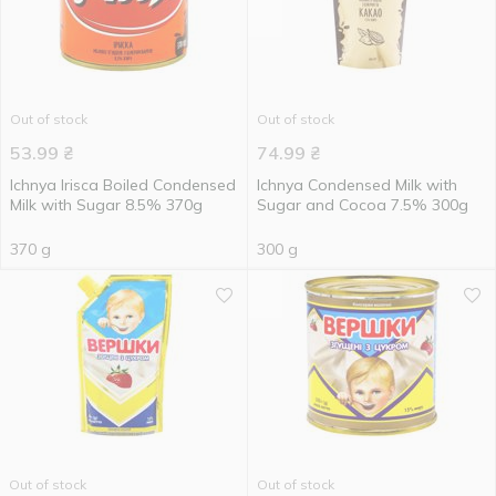
Out of stock
Out of stock
53.99
₴
74.99
₴
Ichnya Irisca Boiled Condensed
Ichnya Condensed Milk with
Milk with Sugar 8.5% 370g
Sugar and Cocoa 7.5% 300g
370 g
300 g
Out of stock
Out of stock