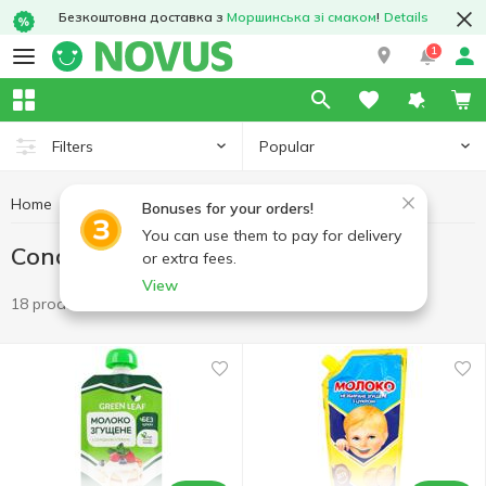
Безкоштовна доставка з
Моршинська зі смаком
!
Details
1
Popular
Filters
Home
Condensed milk
Eggs and dairy products
Bonuses for your orders!
You can use them to pay for delivery
Condensed milk
or extra fees.
View
18 products