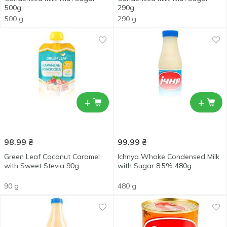
500g
290g
500 g
290 g
+
+
98.99
₴
99.99
₴
Green Leaf Coconut Caramel
Ichnya Whoke Condensed Milk
with Sweet Stevia 90g
with Sugar 8.5% 480g
90 g
480 g