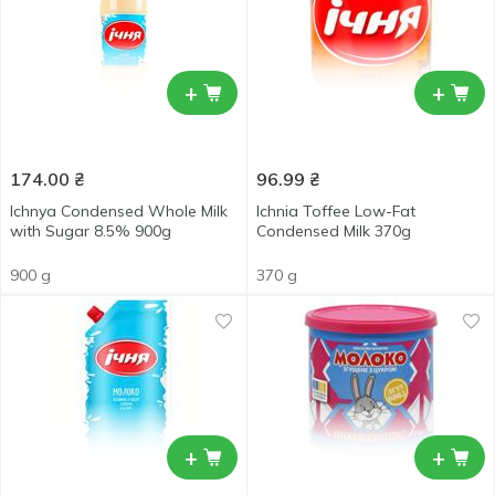
+
+
174.00
₴
96.99
₴
Ichnya Condensed Whole Milk
Ichnia Toffee Low-Fat
with Sugar 8.5% 900g
Condensed Milk 370g
900 g
370 g
+
+