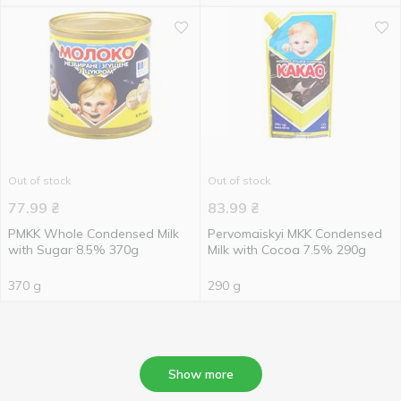
Out of stock
Out of stock
77.99
₴
83.99
₴
PMKK Whole Condensed Milk
Pervomaiskyi MKK Condensed
with Sugar 8.5% 370g
Milk with Cocoa 7.5% 290g
370 g
290 g
Show more