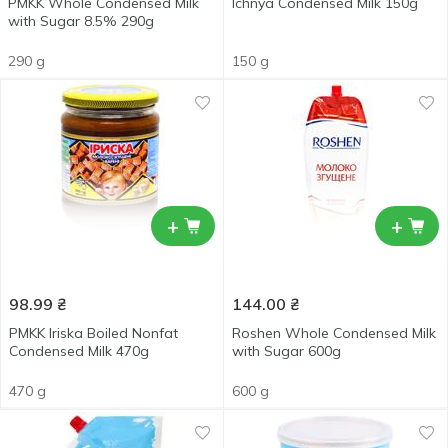
PMKK Whole Condensed Milk
Ichnya Condensed Milk 150g
with Sugar 8.5% 290g
290 g
150 g
+
+
98.99
₴
144.00
₴
PMKK Iriska Boiled Nonfat
Roshen Whole Condensed Milk
Condensed Milk 470g
with Sugar 600g
470 g
600 g