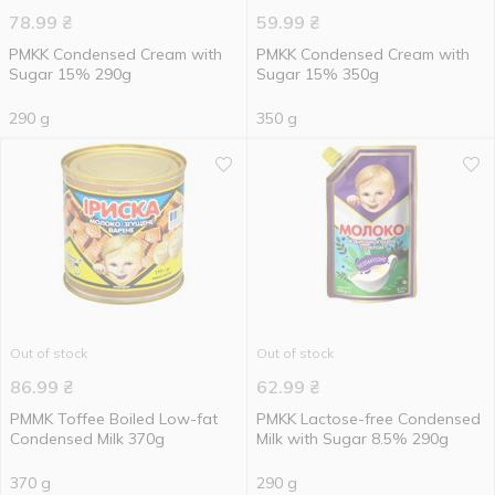
78.99
₴
59.99
₴
PMKK Condensed Cream with
PMKK Condensed Cream with
Sugar 15% 290g
Sugar 15% 350g
290 g
350 g
Out of stock
Out of stock
86.99
₴
62.99
₴
PMMK Toffee Boiled Low-fat
PMKK Lactose-free Condensed
Condensed Milk 370g
Milk with Sugar 8.5% 290g
370 g
290 g