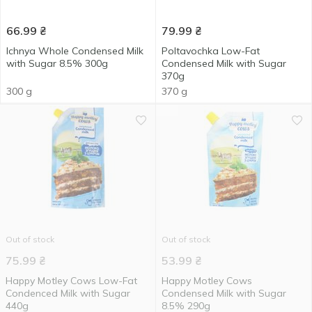
66.99
₴
79.99
₴
Ichnya Whole Condensed Milk
Poltavochka Low-Fat
with Sugar 8.5% 300g
Condensed Milk with Sugar
370g
300 g
370 g
Out of stock
Out of stock
75.99
₴
53.99
₴
Happy Motley Cows Low-Fat
Нappy Motley Cows
Condenced Milk with Sugar
Condensed Milk with Sugar
440g
8.5% 290g