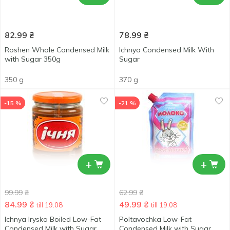
82.99
₴
78.99
₴
Roshen Whole Condensed Milk
Ichnya Condensed Milk With
with Sugar 350g
Sugar
350 g
370 g
-15 %
-21 %
+
+
99.99
₴
62.99
₴
84.99
₴
49.99
₴
till 19.08
till 19.08
Ichnya Iryska Boiled Low-Fat
Poltavochka Low-Fat
Condensed Milk with Sugar
Condensed Milk with Sugar