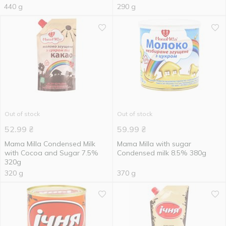
440 g
290 g
Out of stock
Out of stock
52.99
₴
59.99
₴
Mama Milla Condensed Milk
Mama Milla with sugar
with Cocoa and Sugar 7.5%
Condensed milk 8.5% 380g
320g
320 g
370 g