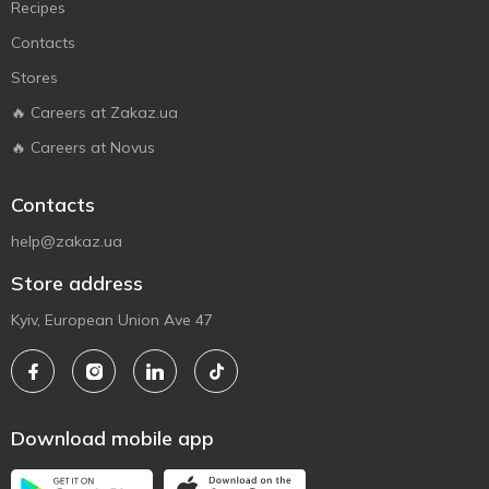
Recipes
Contacts
Stores
🔥 Careers at Zakaz.ua
🔥 Careers at Novus
Contacts
help@zakaz.ua
Store address
Kyiv, European Union Ave 47
Download mobile app