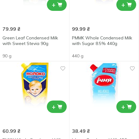
+
+
79.99
₴
99.99
₴
Green Leaf Condensed Milk
PMMK Whole Condensed Milk
with Sweet Stevia 90g
with Sugar 8.5% 440g
90 g
440 g
+
+
60.99
₴
38.49
₴