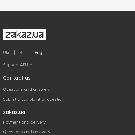
Ukr
Ru
Eng
Support AFU
Contact us
Questions and answers
Submit a complaint or question
zakaz.ua
Payment and delivery
Questions and answers