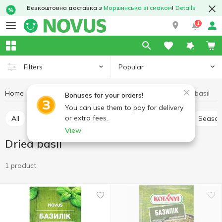
Безкоштовна доставка з
Моршинська зі смаком
!
Details
1
Popular
Filters
Home
Sauces and spices
Herbs and spices
Dried basil
Bonuses for your orders!
You can use them to pay for delivery
or extra fees.
All
Pepper and paprika
Seasoning for meat
Season
View
Dried basil
1 product