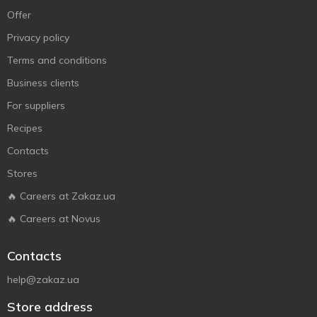
Offer
Privacy policy
Terms and conditions
Business clients
For suppliers
Recipes
Contacts
Stores
🔥 Careers at Zakaz.ua
🔥 Careers at Novus
Contacts
help@zakaz.ua
Store address