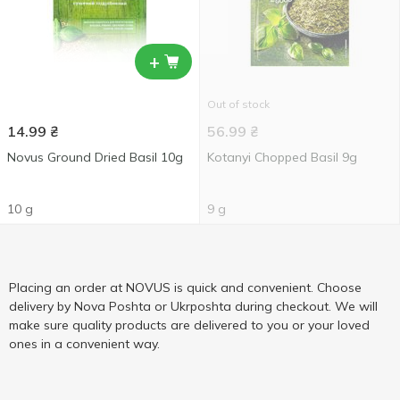
+
Out of stock
14.99
₴
56.99
₴
Novus Ground Dried Basil 10g
Kotanyi Chopped Basil 9g
10 g
9 g
Placing an order at NOVUS is quick and convenient. Choose
delivery by Nova Poshta or Ukrposhta during checkout. We will
make sure quality products are delivered to you or your loved
ones in a convenient way.