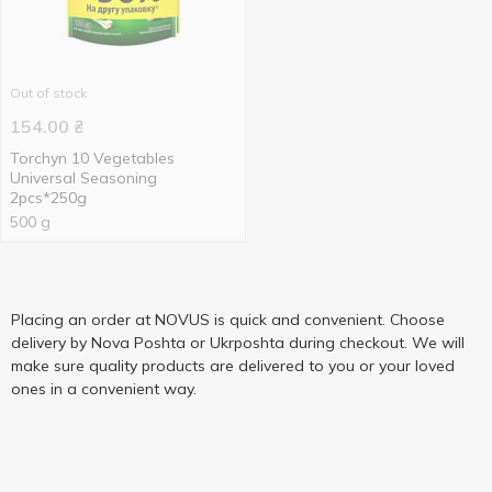
Out of stock
154.00
₴
Torchyn 10 Vegetables
Universal Seasoning
2pcs*250g
500 g
Placing an order at NOVUS is quick and convenient. Choose
delivery by Nova Poshta or Ukrposhta during checkout. We will
make sure quality products are delivered to you or your loved
ones in a convenient way.