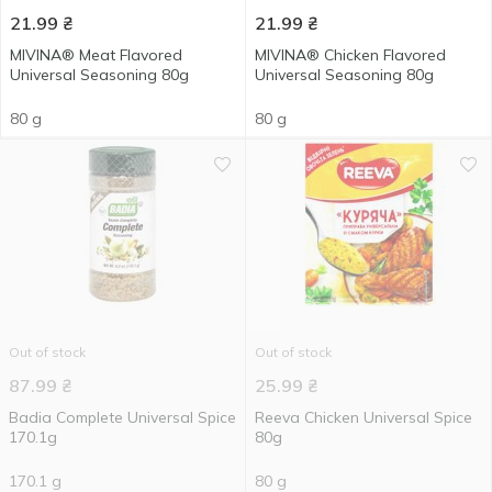
21.99
₴
21.99
₴
MIVINA® Meat Flavored
MIVINA® Chicken Flavored
Universal Seasoning 80g
Universal Seasoning 80g
80 g
80 g
Out of stock
Out of stock
87.99
₴
25.99
₴
Badia Complete Universal Spice
Reeva Chicken Universal Spice
170.1g
80g
170.1 g
80 g