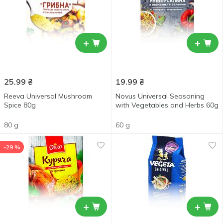
+
+
25.99
₴
19.99
₴
Reeva Universal Mushroom
Novus Universal Seasoning
Spice 80g
with Vegetables and Herbs 60g
80 g
60 g
-29 %
+
+