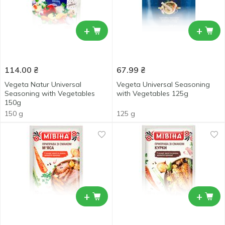
+
+
114.00
₴
67.99
₴
Vegeta Natur Universal
Vegeta Universal Seasoning
Seasoning with Vegetables
with Vegetables 125g
150g
150 g
125 g
+
+