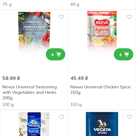
75 g
40 g
+
+
58.99
₴
45.49
₴
Novus Universal Seasoning
Reeva Universal Chicken Spice
with Vegetables and Herbs
150g
200g
200 g
150 g