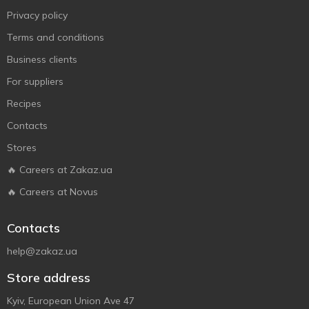
Privacy policy
Terms and conditions
Business clients
For suppliers
Recipes
Contacts
Stores
🔥 Careers at Zakaz.ua
🔥 Careers at Novus
Contacts
help@zakaz.ua
Store address
Kyiv, European Union Ave 47