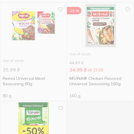
-21 %
Out of stock
Out of stock
44.49
₴
25.99
₴
34.99
₴
till 19.08
Reeva Universal Meat
MIVINA® Chicken Flavored
Seasoning 80g
Universal Seasoning 160g
80 g
160 g