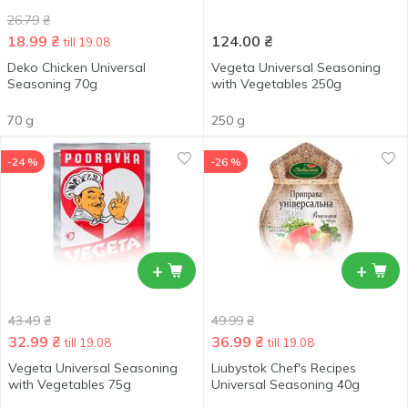
26.79
₴
18.99
₴
124.00
₴
till 19.08
Deko Chicken Universal
Vegeta Universal Seasoning
Seasoning 70g
with Vegetables 250g
70 g
250 g
-24 %
-26 %
+
+
43.49
₴
49.99
₴
32.99
₴
36.99
₴
till 19.08
till 19.08
Vegeta Universal Seasoning
Liubystok Chef's Recipes
with Vegetables 75g
Universal Seasoning 40g