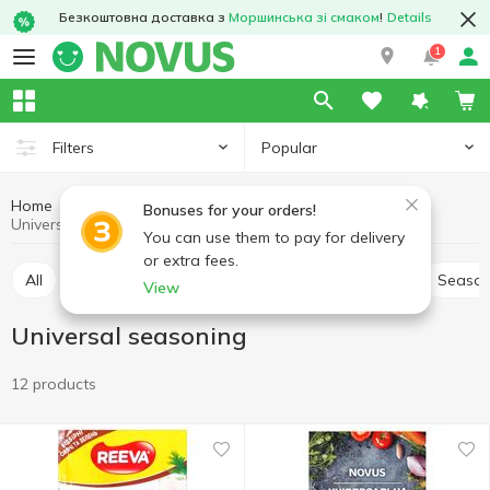
Безкоштовна доставка з
Моршинська зі смаком
!
Details
1
Popular
Filters
Home
Sauces and spices
Herbs and spices
Bonuses for your orders!
Universal seasoning
You can use them to pay for delivery
or extra fees.
All
Pepper and paprika
Seasoning for meat
Season
View
Universal seasoning
12 products