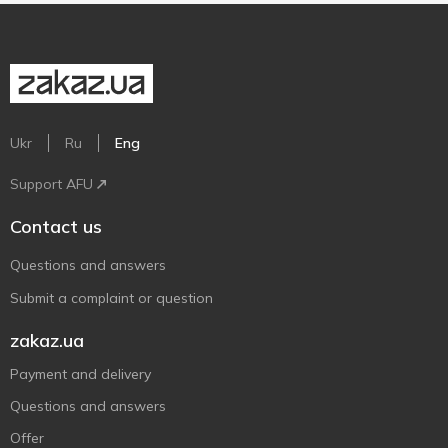
Ukr
Ru
Eng
Support AFU
Contact us
Questions and answers
Submit a complaint or question
zakaz.ua
Payment and delivery
Questions and answers
Offer