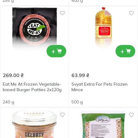
255 g
400 g
+
+
269.00
₴
63.99
₴
Eat Me At Frozen Vegetable-
Svyat Extra For Pets Frozen
based Burger Patties 2x120g
Mince
240 g
500 g