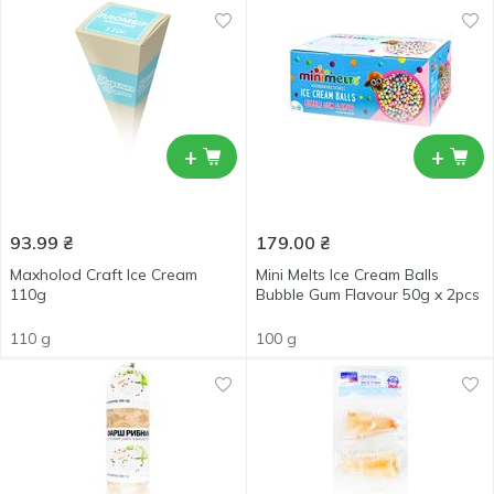
+
+
93.99
₴
179.00
₴
Maxholod Craft Ice Cream
Mini Melts Ice Cream Balls
110g
Bubble Gum Flavour 50g x 2pcs
110 g
100 g