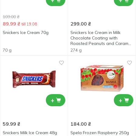
+
+
109.00
₴
89.99
₴
299.00
₴
till 19.08
Snickers Ice Cream 70g
Snickers Ice Cream in Milk
Chocolate Coating with
Roasted Peanuts and Caramel
6x45.6g
70 g
274 g
+
+
59.99
₴
184.00
₴
Snickers Milk Ice Cream 48g
Spela Frozen Raspberry 250g