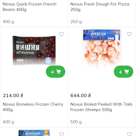
Novus Quick Frozen French
Novus Fresh Dough For Pizza
Beans 400g
250g
400 g
250 g
+
+
214.00
₴
644.00
₴
Novus Boneless Frozen Cherry
Novus Boiled Peeled With Tails
400g
Frozen Shrimps 500g
400 g
500 g