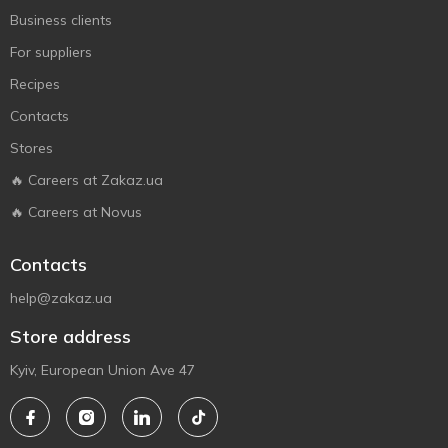
Business clients
For suppliers
Recipes
Contacts
Stores
🔥 Careers at Zakaz.ua
🔥 Careers at Novus
Contacts
help@zakaz.ua
Store address
Kyiv, European Union Ave 47