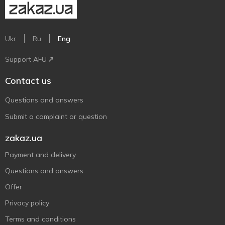
Ukr
Ru
Eng
Support AFU
Contact us
Questions and answers
Submit a complaint or question
zakaz.ua
Payment and delivery
Questions and answers
Offer
Privacy policy
Terms and conditions