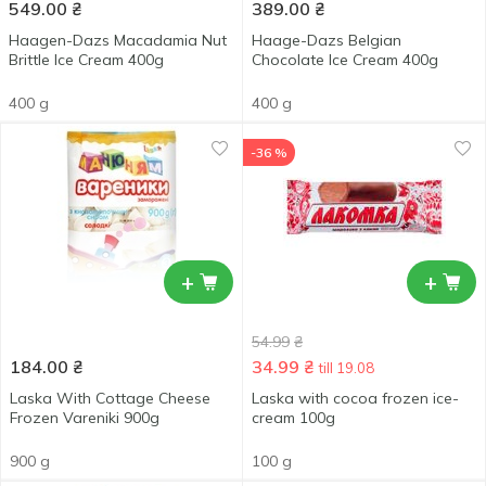
549.00
₴
389.00
₴
Haagen-Dazs Macadamia Nut
Haage-Dazs Belgian
Brittle Ice Cream 400g
Chocolate Ice Cream 400g
400 g
400 g
-36 %
+
+
54.99
₴
184.00
₴
34.99
₴
till 19.08
Laska With Cottage Cheese
Laska with cocoa frozen ice-
Frozen Vareniki 900g
cream 100g
900 g
100 g