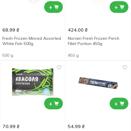
+
+
68.99
₴
424.00
₴
Fresh-Frozen Minced Assorted
Norven Fresh Frozen Perch
White Fish 500g
Fillet Portion 450g
500 g
450 g
+
+
70.99
₴
54.99
₴