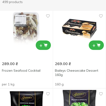
499 products
+
+
289.00
₴
269.00
₴
Frozen Seafood Cocktail
Baileys Cheesecake Dessert
160g
per 1 kg
160 g