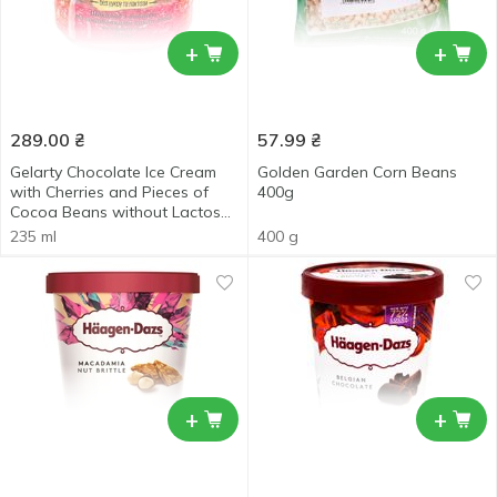
+
+
289.00
₴
57.99
₴
Gelarty Chocolate Ice Cream
Golden Garden Corn Beans
with Cherries and Pieces of
400g
Cocoa Beans without Lactose
and Sugar 235ml
235 ml
400 g
+
+