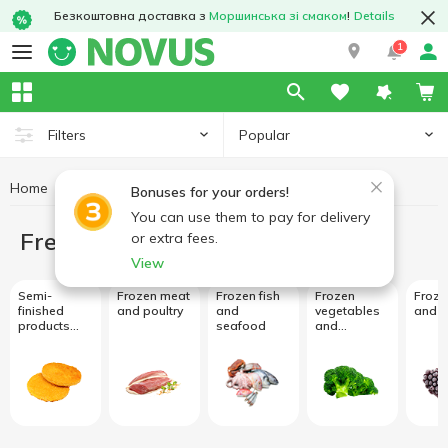
Безкоштовна доставка з
Моршинська зі смаком
!
Details
1
Popular
Filters
Home
Freezing
Bonuses for your orders!
You can use them to pay for delivery
Freezing
or extra fees.
View
Semi-
Frozen meat
Frozen fish
Frozen
Frozen
finished
and poultry
and
vegetables
and b
products
seafood
and
and frozen
mushrooms
meals