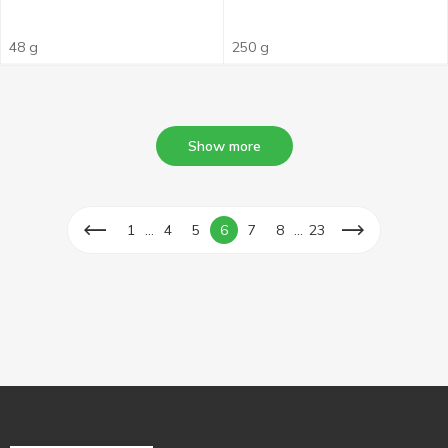
48 g
250 g
Show more
...
...
1
4
5
6
7
8
23