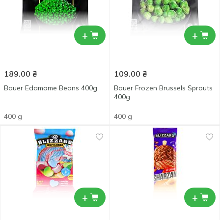
+
+
189.00
₴
109.00
₴
Bauer Edamame Beans 400g
Bauer Frozen Brussels Sprouts
400g
400 g
400 g
+
+