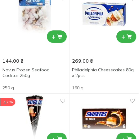
+
+
144.00
₴
269.00
₴
Novus Frozen Seafood
Philadelphia Cheesecakes 80g
Cocktail 250g
x 2pcs
250 g
160 g
-17 %