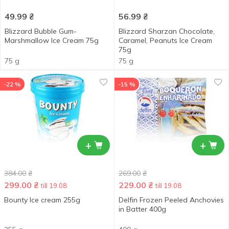
49.99
₴
56.99
₴
Blizzard Bubble Gum-
Blizzard Sharzan Chocolate,
Marshmallow Ice Cream 75g
Caramel, Peanuts Ice Cream
75g
75 g
75 g
-22 %
-15 %
+
+
384.00
₴
269.00
₴
299.00
₴
229.00
₴
till 19.08
till 19.08
Bounty Ice cream 255g
Delfin Frozen Peeled Anchovies
in Batter 400g