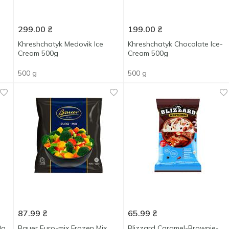
299.00
₴
199.00
₴
Khreshchatyk Medovik Ice
Khreshchatyk Chocolate Ice-
Cream 500g
Сream 500g
500 g
500 g
87.99
₴
65.99
₴
0g
Bauer Euro-mix Frozen Mix
Blizzard Caramel-Brownie-