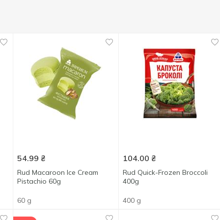
54.99
₴
104.00
₴
Rud Macaroon Ice Cream
Rud Quick-Frozen Broccoli
Pistachio 60g
400g
60 g
400 g