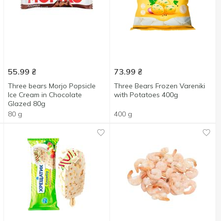
55.99
₴
73.99
₴
Three bears Morjo Popsicle
Three Bears Frozen Vareniki
Ice Cream in Chocolate
with Potatoes 400g
Glazed 80g
80 g
400 g