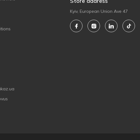
Store address
Kyiv, European Union Ave 47
tions
akaz.ua
ovus