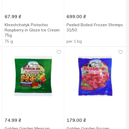
67.99
₴
699.00
₴
Khreshchatyk Pistachio
Peeled Boiled-Frozen Shrimps
Raspberry in Glaze Ice Cream
31/50
75g
75 g
per 1 kg
74.99
₴
179.00
₴
Golden Garden Mexican
Golden Garden Frozen