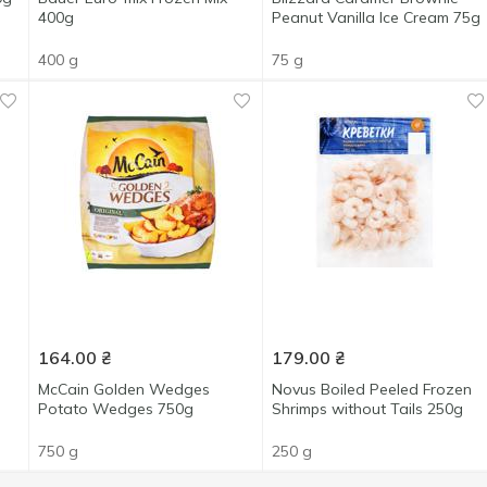
400g
Peanut Vanilla Ice Cream 75g
400 g
75 g
164.00
₴
179.00
₴
McCain Golden Wedges
Novus Boiled Peeled Frozen
Potato Wedges 750g
Shrimps without Tails 250g
750 g
250 g