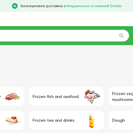
Безкоштовна доставка з
Моршинська зі смаком
!
Details
Frozen ve
y
Frozen fish and seafood
mushroom
Frozen tea and drinks
Dough