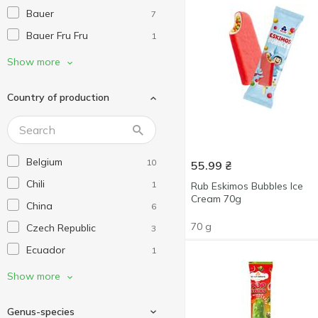
Bauer
7
Bauer Fru Fru
1
Blizzard
14
Show more
Bounty
2
Country of production
C&C Seafood
1
Cool Bar
6
Danish
3
Belgium
10
55.99
₴
Delfin
6
Chili
1
Rub Eskimos Bubbles Ice
Donut Worry Be Happy
3
Cream 70g
China
6
Eat Me At
4
70 g
Czech Republic
3
Edelweiss
3
Ecuador
1
Esva
2
Estonia
4
Show more
Farm Frites
1
France
13
FRoSTA
1
Genus-species
Germany
3