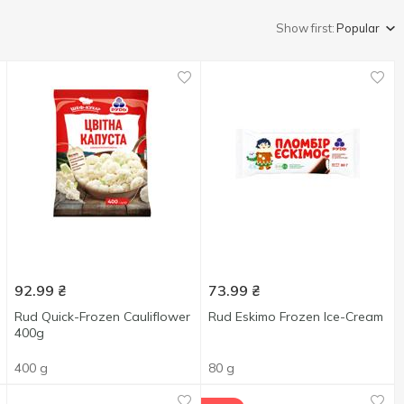
Show first:
Popular
92.99
₴
73.99
₴
Rud Quick-Frozen Cauliflower
Rud Eskimo Frozen Ice-Cream
400g
400 g
80 g