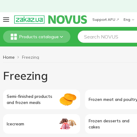
Support AFU
Eng
Products catalogue
Home
Freezing
Freezing
Semi-finished products
Frozen meat and poultr
and frozen meals
Frozen desserts and
Icecream
cakes