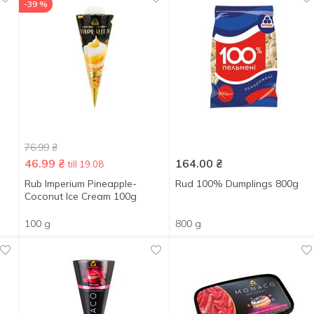
-39 %
76.99
₴
46.99
₴
164.00
₴
till 19.08
Rub Imperium Pineapple-
Rud 100% Dumplings 800g
Coconut Ice Cream 100g
100 g
800 g