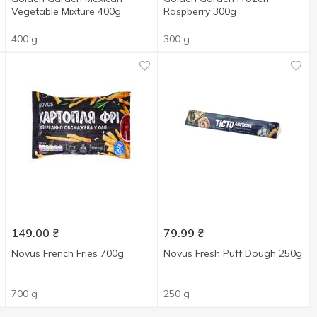
Vegetable Mixture 400g
Raspberry 300g
400 g
300 g
149.00
₴
79.99
₴
Novus French Fries 700g
Novus Fresh Puff Dough 250g
700 g
250 g