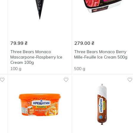
79.99
₴
279.00
₴
Three Bears Monaco
Three Bears Monaco Berry
Mascarpone-Raspberry Ice
Mille-Feuille Ice Cream 500g
Cream 100g
100 g
500 g