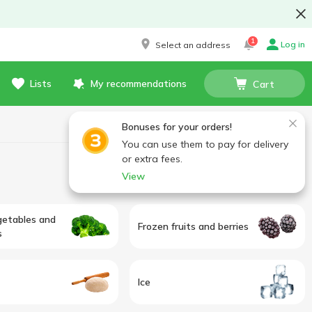
1
Log in
Select an address
Lists
My recommendations
Cart
Bonuses for your orders!
You can use them to pay for delivery
or extra fees.
View
getables and
Frozen fruits and berries
s
Ice