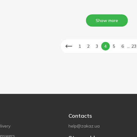
Show more
...
1
2
3
4
5
6
23
Contacts
ivery
help@zakaz.ua
answers