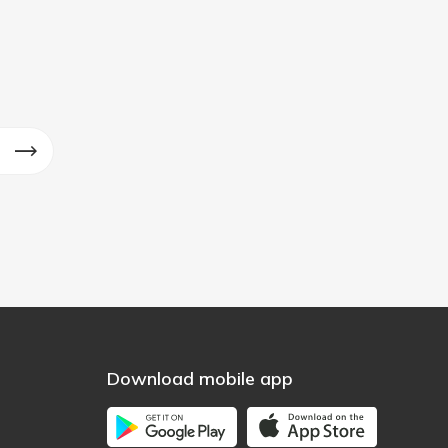
Download mobile app