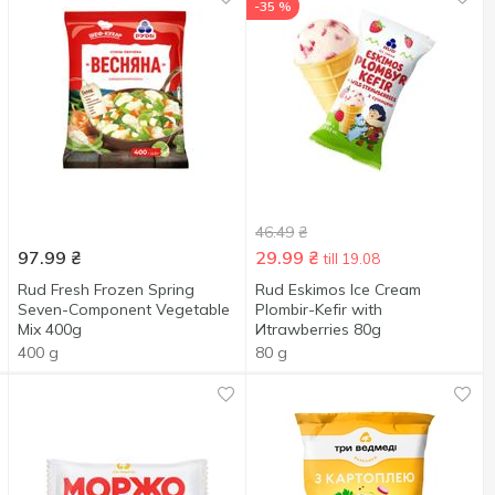
-35 %
46.49
₴
97.99
₴
29.99
₴
till 19.08
Rud Fresh Frozen Spring
Rud Eskimos Ice Cream
Seven-Component Vegetable
Plombir-Kefir with
Mix 400g
Иtrawberries 80g
400 g
80 g