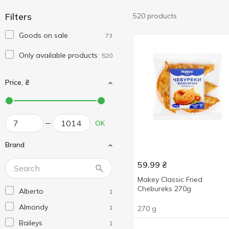
Filters
520 products
Goods on sale
73
Only available products
520
Price, ₴
OK
Brand
59.99
₴
Makey Classic Fried
Chebureks 270g
Alberto
1
Almondy
1
270 g
Baileys
1