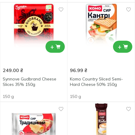
+
+
249.00
₴
96.99
₴
Synnove Gudbrand Cheese
Komo Country Sliced Semi-
Slices 35% 150g
Hard Cheese 50% 150g
150 g
150 g