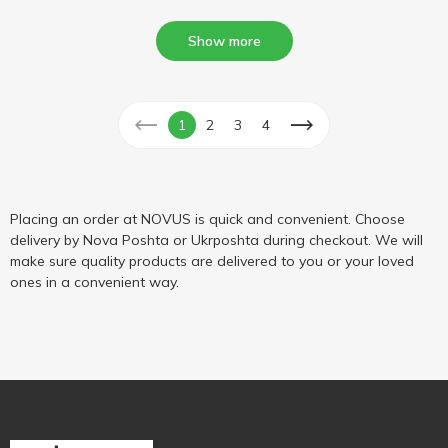
Show more
1
2
3
4
Placing an order at NOVUS is quick and convenient. Choose
delivery by Nova Poshta or Ukrposhta during checkout. We will
make sure quality products are delivered to you or your loved
ones in a convenient way.