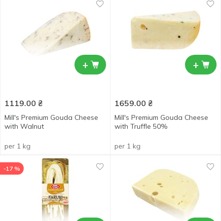
+
+
1119.00
₴
1659.00
₴
Mill's Premium Gouda Cheese
Mill's Premium Gouda Cheese
with Walnut
with Truffle 50%
per 1 kg
per 1 kg
-17 %