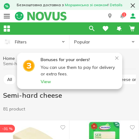
Безкоштовна доставка з
Моршинська зі смаком
!
Details
1
Popular
Filters
Home
Cheese
Eggs and dairy products
Bonuses for your orders!
Semi-hard cheese
You can use them to pay for delivery
or extra fees.
All
Hard cheese
Processed cheese
Soft cheese an
View
Semi-hard cheese
81 product
-31 %