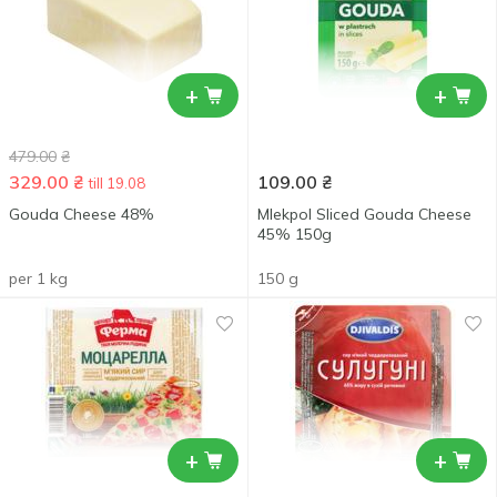
+
+
479.00
₴
329.00
₴
109.00
₴
till 19.08
Gouda Cheese 48%
Mlekpol Sliced Gouda Cheese
45% 150g
per 1 kg
150 g
+
+