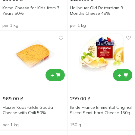
Komo Cheese for Kids from 3
Hallbauer Old Rotterdam 9
Years 50%
Months Cheese 48%
per 1 kg
per 1 kg
+
+
969.00
₴
299.00
₴
Huizer Kaas-Gilde Gouda
Ile de France Emmental Original
Cheese with Chili 50%
Sliced Semi-hard Cheese 150g
per 1 kg
150 g