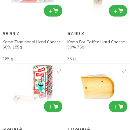
+
+
98.99
₴
67.99
₴
Komo Traditional Hard Cheese
Komo For Coffee Hard Cheese
50% 185g
50% 75g
185 g
75 g
+
+
659.00
₴
1159.00
₴