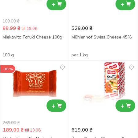
+
+
109.00
₴
89.99
₴
529.00
₴
till 19.08
Mlekovita Faruki Cheese 100g
Mühlenhof Swiss Cheese 45%
100 g
per 1 kg
-30 %
+
+
269.00
₴
189.00
₴
619.00
₴
till 19.08