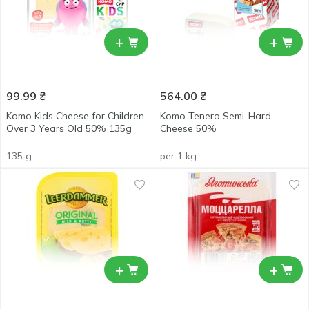
+
+
99.99
₴
564.00
₴
Komo Kids Cheese for Children
Komo Tenero Semi-Hard
Over 3 Years Old 50% 135g
Cheese 50%
135 g
per 1 kg
+
+