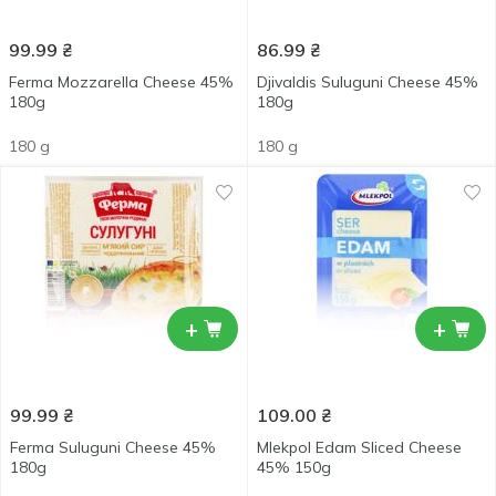
99.99
₴
86.99
₴
Ferma Mozzarella Cheese 45%
Djivaldis Suluguni Cheese 45%
180g
180g
180 g
180 g
+
+
99.99
₴
109.00
₴
Ferma Suluguni Cheese 45%
Mlekpol Edam Sliced Cheese
180g
45% 150g