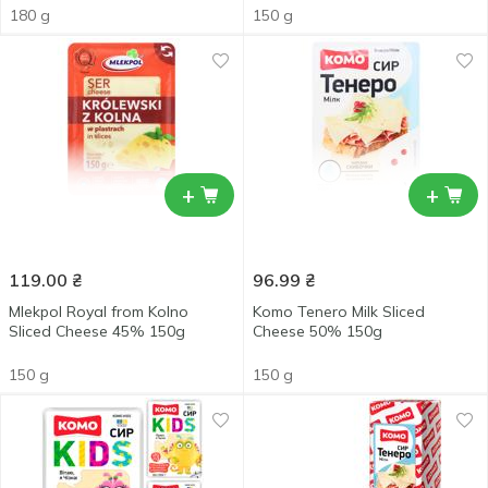
180 g
150 g
+
+
119.00
₴
96.99
₴
Mlekpol Royal from Kolno
Komo Tenero Milk Sliced
Sliced Сheese 45% 150g
Cheese 50% 150g
150 g
150 g