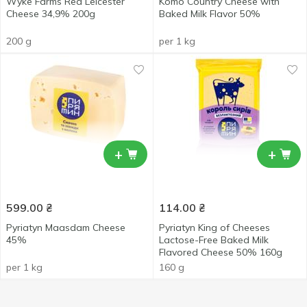
Wyke Farms Red Leicester
Komo Country Cheese with
Cheese 34,9% 200g
Baked Milk Flavor 50%
200 g
per 1 kg
+
+
599.00
₴
114.00
₴
Pyriatyn Maasdam Cheese
Pyriatyn King of Cheeses
45%
Lactose-Free Baked Milk
Flavored Cheese 50% 160g
per 1 kg
160 g