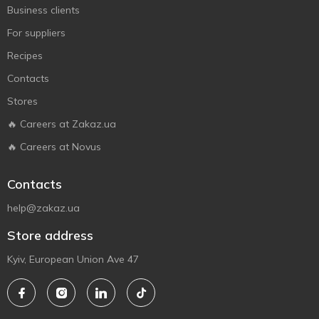
Business clients
For suppliers
Recipes
Contacts
Stores
🔥 Careers at Zakaz.ua
🔥 Careers at Novus
Contacts
help@zakaz.ua
Store address
Kyiv, European Union Ave 47