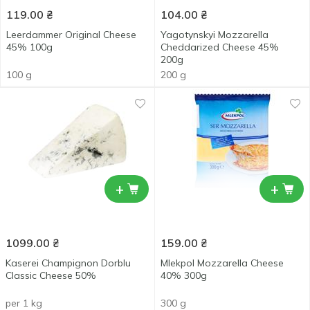
119.00
₴
104.00
₴
Leerdammer Original Cheese
Yagotynskyi Mozzarella
45% 100g
Cheddarized Сheese 45%
200g
100 g
200 g
+
+
1099.00
₴
159.00
₴
Kaserei Champignon Dorblu
Mlekpol Mozzarella Cheese
Classic Cheese 50%
40% 300g
per 1 kg
300 g