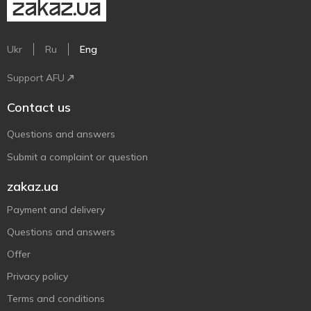
Ukr
Ru
Eng
Support AFU
Contact us
Questions and answers
Submit a complaint or question
zakaz.ua
Payment and delivery
Questions and answers
Offer
Privacy policy
Terms and conditions