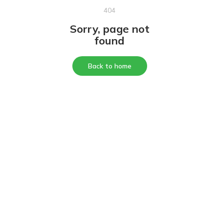
404
Sorry, page not
found
Back to home