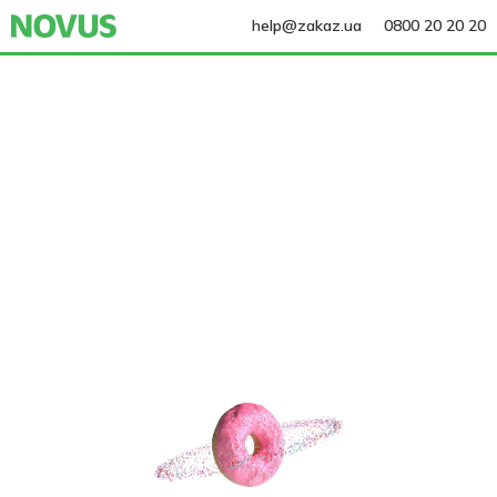
help@zakaz.ua
0800 20 20 20