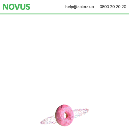
help@zakaz.ua
0800 20 20 20