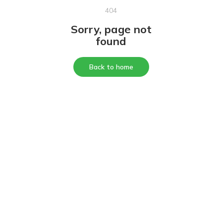
404
Sorry, page not
found
Back to home