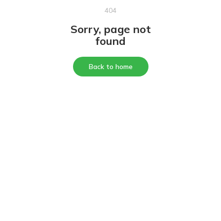
404
Sorry, page not
found
Back to home