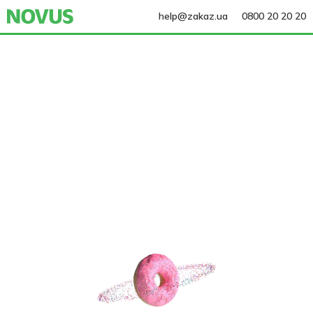
help@zakaz.ua
0800 20 20 20